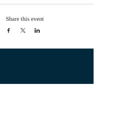
Share this event
OUR LOCATION