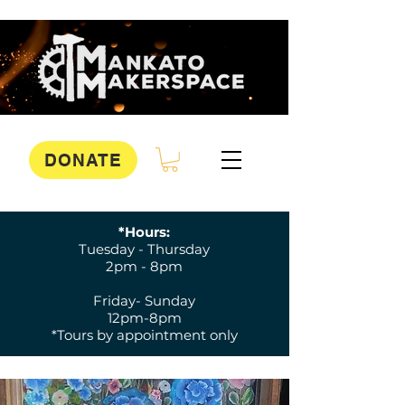
DONATE
*Hours:
Tuesday - Thursday
2pm - 8pm
Friday- Sunday
12pm-8pm
*Tours by appointment only