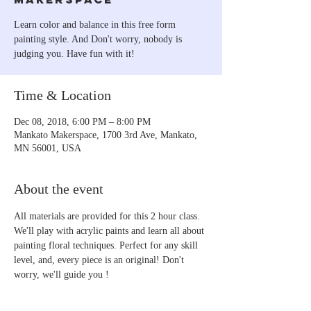
Learn color and balance in this free form
painting style. And Don't worry, nobody is
judging you. Have fun with it!
Time & Location
Dec 08, 2018, 6:00 PM – 8:00 PM
Mankato Makerspace, 1700 3rd Ave, Mankato,
MN 56001, USA
About the event
All materials are provided for this 2 hour class. 
We'll play with acrylic paints and learn all about 
painting floral techniques. Perfect for any skill 
level, and, every piece is an original! Don't 
worry, we'll guide you !