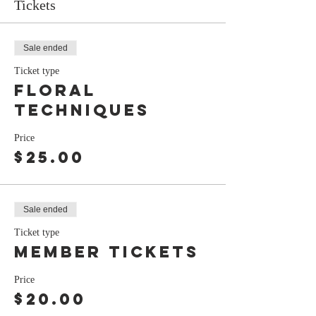
Tickets
Sale ended
Ticket type
floral
techniques
Price
$25.00
Sale ended
Ticket type
member tickets
Price
$20.00