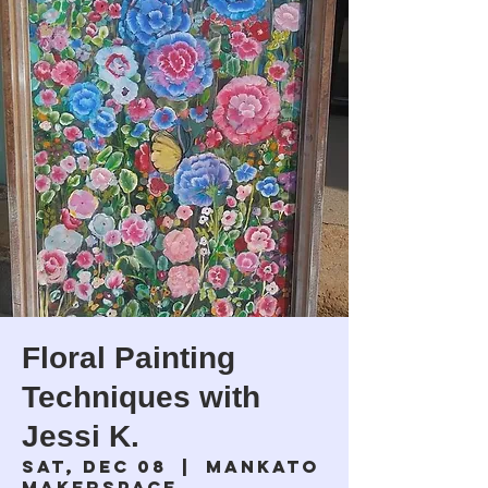
Floral Painting
Techniques with
Jessi K.
Sat, Dec 08
  |  
Mankato
Makerspace