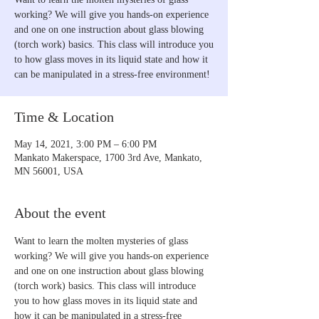
working? We will give you hands-on experience
and one on one instruction about glass blowing
(torch work) basics. This class will introduce you
to how glass moves in its liquid state and how it
can be manipulated in a stress-free environment!
Time & Location
May 14, 2021, 3:00 PM – 6:00 PM
Mankato Makerspace, 1700 3rd Ave, Mankato,
MN 56001, USA
About the event
Want to learn the molten mysteries of glass 
working? We will give you hands-on experience 
and one on one instruction about glass blowing 
(torch work) basics. This class will introduce 
you to how glass moves in its liquid state and 
how it can be manipulated in a stress-free 