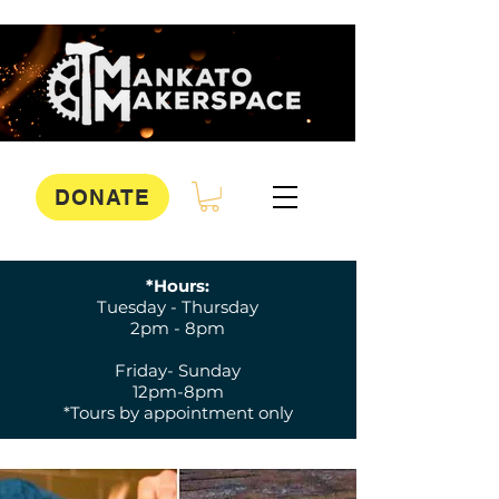
DONATE
*Hours:
Tuesday - Thursday
2pm - 8pm
Friday- Sunday
12pm-8pm
*Tours by appointment only