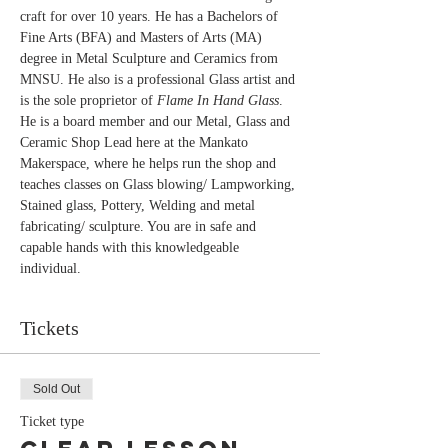
craft for over 10 years. He has a Bachelors of 
Fine Arts (BFA) and Masters of Arts (MA) 
degree in Metal Sculpture and Ceramics from 
MNSU. He also is a professional Glass artist and 
is the sole proprietor of 
Flame In Hand Glass
. 
He is a board member and our Metal, Glass and 
Ceramic Shop Lead here at the Mankato 
Makerspace, where he helps run the shop and 
teaches classes on Glass blowing/ Lampworking, 
Stained glass, Pottery, Welding and metal 
fabricating/ sculpture. You are in safe and 
capable hands with this knowledgeable 
individual.
Tickets
Sold Out
Ticket type