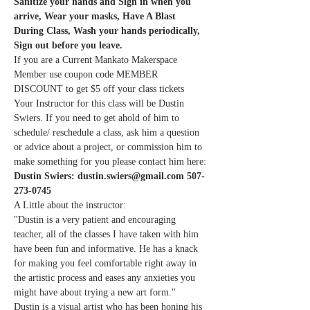
Sanitize your hands and Sign in when you 
arrive, Wear your masks, Have A Blast 
During Class, Wash your hands periodically, 
Sign out before you leave.
If you are a Current Mankato Makerspace 
Member use coupon code MEMBER 
DISCOUNT to get $5 off your class tickets
Your Instructor for this class will be Dustin 
Swiers. If you need to get ahold of him to 
schedule/ reschedule a class, ask him a question 
or advice about a project, or commission him to 
make something for you please contact him here:
Dustin Swiers: dustin.swiers@gmail.com 507-
273-0745
A Little about the instructor:
"Dustin is a very patient and encouraging 
teacher, all of the classes I have taken with him 
have been fun and informative. He has a knack 
for making you feel comfortable right away in 
the artistic process and eases any anxieties you 
might have about trying a new art form."
Dustin is a visual artist who has been honing his 