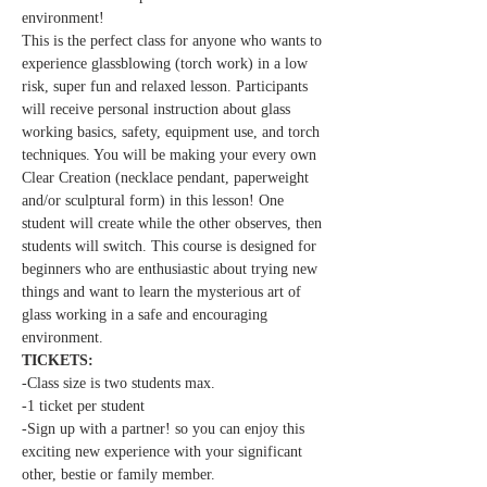
environment!
This is the perfect class for anyone who wants to 
experience glassblowing (torch work) in a low 
risk, super fun and relaxed lesson. Participants 
will receive personal instruction about glass 
working basics, safety, equipment use, and torch 
techniques. You will be making your every own 
Clear Creation (necklace pendant, paperweight 
and/or sculptural form) in this lesson! One 
student will create while the other observes, then 
students will switch. This course is designed for 
beginners who are enthusiastic about trying new 
things and want to learn the mysterious art of 
glass working in a safe and encouraging 
environment.
TICKETS:
-Class size is two students max.
-1 ticket per student
-Sign up with a partner! so you can enjoy this 
exciting new experience with your significant 
other, bestie or family member.