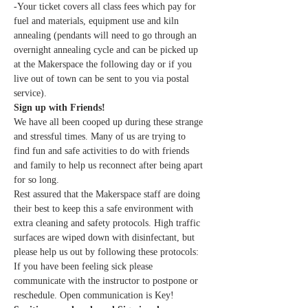
-Your ticket covers all class fees which pay for 
fuel and materials, equipment use and kiln 
annealing (pendants will need to go through an 
overnight annealing cycle and can be picked up 
at the Makerspace the following day or if you 
live out of town can be sent to you via postal 
service).
Sign up with Friends!
We have all been cooped up during these strange 
and stressful times. Many of us are trying to 
find fun and safe activities to do with friends 
and family to help us reconnect after being apart 
for so long.
Rest assured that the Makerspace staff are doing 
their best to keep this a safe environment with 
extra cleaning and safety protocols. High traffic 
surfaces are wiped down with disinfectant, but 
please help us out by following these protocols:
If you have been feeling sick please 
communicate with the instructor to postpone or 
reschedule. Open communication is Key!