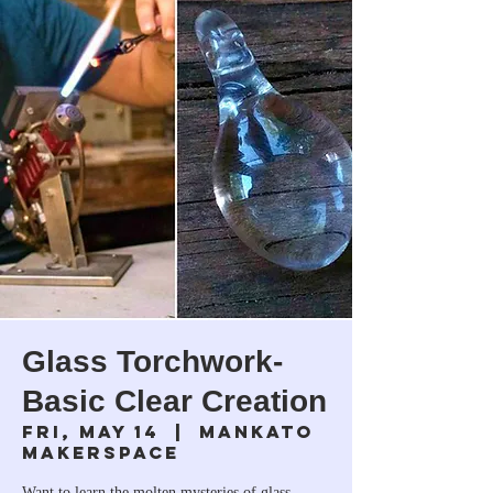
Glass Torchwork-
Basic Clear Creation
Fri, May 14
  |  
Mankato
Makerspace
Want to learn the molten mysteries of glass