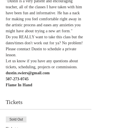
"Dustin is a very patient and encouraging 
teacher, all of the classes I have taken with him 
have been fun and informative. He has a nack 
for making you feel comfortable right away in 
the artistic process and eases any anxieties you 
might have about trying a new art form."   
Do you REALLY want to take this class but the 
dates/times don't work out for ya? No problem! 
Please conntact Dustin to schedule a private 
lesson. 
Let us know if you have any questions about 
tickets, scheduling, projects or commissions.
dustin.swiers@gmail.com
507-273-0745
Flame In Hand 
Tickets
Sold Out