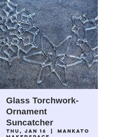
Glass Torchwork-
Ornament
Suncatcher
Thu, Jan 16
  |  
Mankato
Makerspace