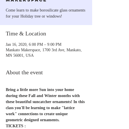
Come learn to make borosilicate glass ornaments
for your Holiday tree or windows!
Time & Location
Jan 16, 2020, 6:00 PM – 9:00 PM
Mankato Makerspace, 1700 3rd Ave, Mankato,
MN 56001, USA
About the event
Bring a little more Sun into your home 
during these Fall and Winter months with 
these beautiful suncatcher ornaments! In this 
class you'll be learning to make "lattice 
work" connections to create unique 
geometric designed ornaments.
TICKETS :