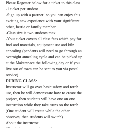
Please Regester below for a ticket to this class.
-1 ticket per student  
-Sign up with a partner! so you can enjoy this 
exciting new experience with your significant 
other, bestie or family member.
-Class size is two students max.
-Your ticket covers all class fees which pay for 
fuel and materials, equipment use and kiln 
annealing (pendants will need to go through an 
overnight annealing cycle and can be picked up 
at the Makerspace the following day or if you 
live out of town can be sent to you via postal 
service). 
DURING CLASS:
Instructor will go over basic safety and torch 
use, then he will demonstrate how to create the 
project, then students will have one on one 
instruction while they take turns on the torch. 
(One student will create while the other 
observes, then students will switch) 
About the instructor: