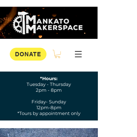
DONATE
*Hours:
Tuesday - Thursday
2pm - 8pm
Friday- Sunday
12pm-8pm
*Tours by appointment only