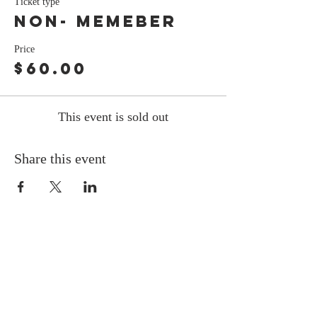
Ticket type
Non- Memeber
Price
$60.00
This event is sold out
Share this event