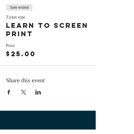
Sale ended
Ticket type
Learn to screen
print
Price
$25.00
Share this event