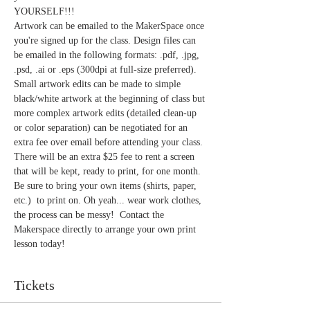
YOURSELF!!!
Artwork can be emailed to the MakerSpace once 
you're signed up for the class. Design files can 
be emailed in the following formats: .pdf, .jpg, 
.psd, .ai or .eps (300dpi at full-size preferred). 
Small artwork edits can be made to simple 
black/white artwork at the beginning of class but 
more complex artwork edits (detailed clean-up 
or color separation) can be negotiated for an 
extra fee over email before attending your class. 
There will be an extra $25 fee to rent a screen 
that will be kept, ready to print, for one month. 
Be sure to bring your own items (shirts, paper, 
etc.)  to print on. Oh yeah... wear work clothes, 
the process can be messy!  Contact the 
Makerspace directly to arrange your own print 
lesson today!  
Tickets