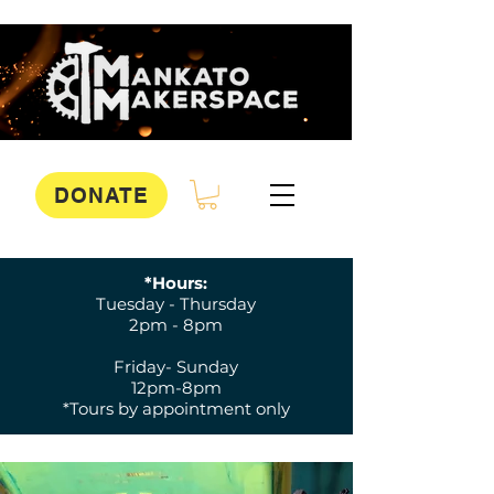
DONATE
*Hours:
Tuesday - Thursday
2pm - 8pm
Friday- Sunday
12pm-8pm
*Tours by appointment only