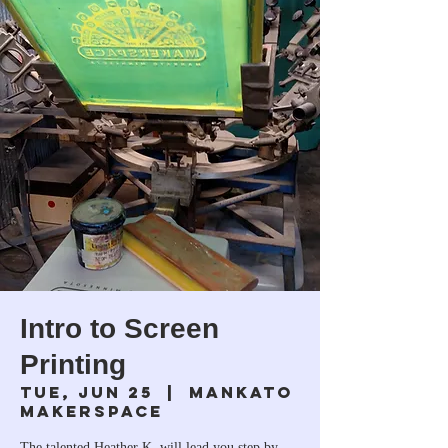
Intro to Screen
Printing
Tue, Jun 25
  |  
Mankato
Makerspace
The talented Heather K. will lead you step by