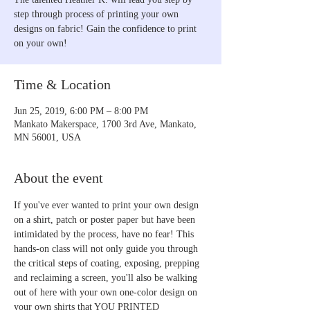
step through process of printing your own
designs on fabric! Gain the confidence to print
on your own!
Time & Location
Jun 25, 2019, 6:00 PM – 8:00 PM
Mankato Makerspace, 1700 3rd Ave, Mankato,
MN 56001, USA
About the event
If you've ever wanted to print your own design 
on a shirt, patch or poster paper but have been 
intimidated by the process, have no fear! This 
hands-on class will not only guide you through 
the critical steps of coating, exposing, prepping 
and reclaiming a screen, you'll also be walking 
out of here with your own one-color design on 
your own shirts that YOU PRINTED 