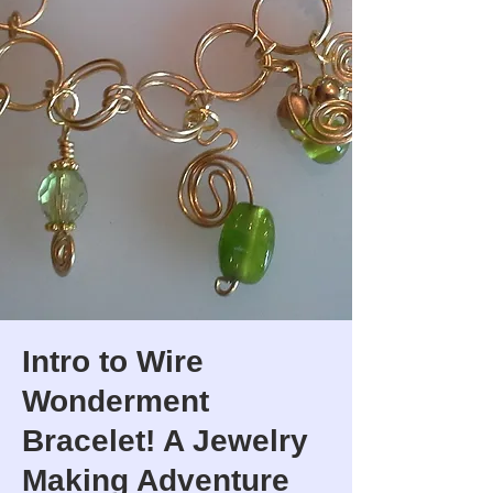
Intro to Wire
Wonderment
Bracelet! A Jewelry
Making Adventure