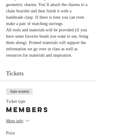
geometric charms. You’ll attach the charms to a 
chain bracelet and then finish it with a 
handmade clasp. If there is time you can even 
All tools and materials will be provided (if you 
have some favorite beads you want to use, bring 
them along). Printed materials will support the 
information we go over in class as well as 
Tickets
Sale ended
Ticket type
Members
More info
Price