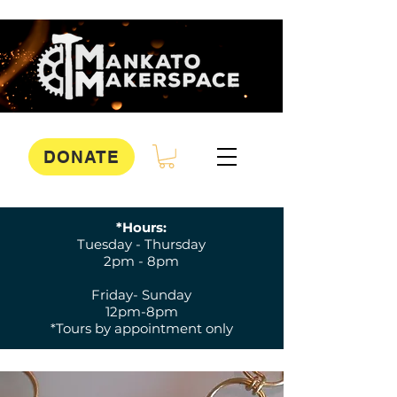
DONATE
*Hours:
Tuesday - Thursday
2pm - 8pm
Friday- Sunday
12pm-8pm
*Tours by appointment only