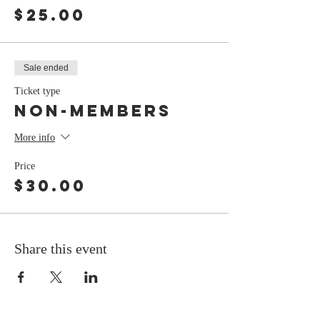
$25.00
Sale ended
Ticket type
non-members
More info
Price
$30.00
Share this event