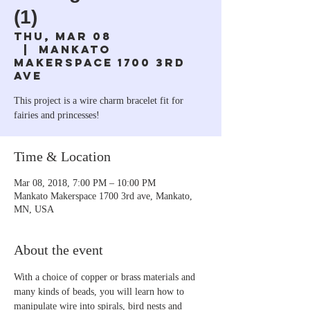
(1)
Thu, Mar 08
  |  
Mankato
Makerspace 1700 3rd
ave
This project is a wire charm bracelet fit for
fairies and princesses!
Time & Location
Mar 08, 2018, 7:00 PM – 10:00 PM
Mankato Makerspace 1700 3rd ave, Mankato,
MN, USA
About the event
With a choice of copper or brass materials and 
many kinds of beads, you will learn how to 
manipulate wire into spirals, bird nests and 