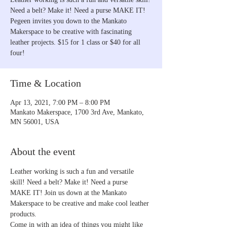
Need a belt? Make it! Need a purse MAKE IT!
Pegeen invites you down to the Mankato
Makerspace to be creative with fascinating
leather projects. $15 for 1 class or $40 for all
four!
Time & Location
Apr 13, 2021, 7:00 PM – 8:00 PM
Mankato Makerspace, 1700 3rd Ave, Mankato,
MN 56001, USA
About the event
Leather working is such a fun and versatile 
skill! Need a belt? Make it! Need a purse 
MAKE IT! Join us down at the Mankato 
Makerspace to be creative and make cool leather 
products.
Come in with an idea of things you might like 