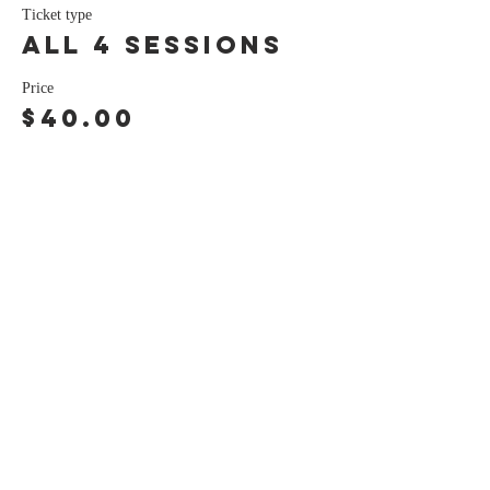
Ticket type
all 4 sessions
Price
$40.00
Share this event