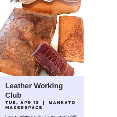
Leather Working
Club
Tue, Apr 13
  |  
Mankato
Makerspace
Leather working is such a fun and versatile skill!