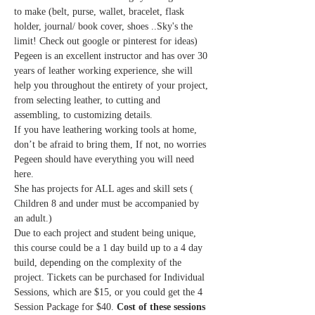
to make (belt, purse, wallet, bracelet, flask 
holder, journal/ book cover, shoes ..Sky's the 
limit! Check out google or pinterest for ideas)
Pegeen is an excellent instructor and has over 30 
years of leather working experience, she will 
help you throughout the entirety of your project, 
from selecting leather, to cutting and 
assembling, to customizing details. 
If you have leathering working tools at home, 
don’t be afraid to bring them, If not, no worries 
Pegeen should have everything you will need 
here.
She has projects for ALL ages and skill sets ( 
Children 8 and under must be accompanied by 
an adult.)
Due to each project and student being unique, 
this course could be a 1 day build up to a 4 day 
build, depending on the complexity of the 
project. Tickets can be purchased for Individual 
Sessions, which are $15, or you could get the 4 
Session Package for $40. 
Cost of these sessions 