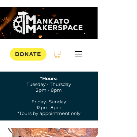
DONATE
*Hours:
Tuesday - Thursday
2pm - 8pm
Friday- Sunday
12pm-8pm
*Tours by appointment only