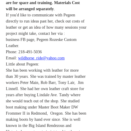
are for space and training. Materials Cost 
will be arranged separately
. 
If you'd like to communicate with Pegeen 
directly to run ideas past her, check out costs of 
leather or get an idea of how many sessions your 
project might take, contact her via : 
business FB page, Pegeen Rozeske Custom 
Leather.
Phone: 218-491-5036
Email: 
wildhorse_ride@yahoo.com
Little about Pegeen:
She has been working with leather for more 
than 30 years. She was trained by master leather 
workers Peter Main, Rob Barr, Tony Lair,  Jim 
Linnell. She had her own leather craft store for 
years after buying Lindale Ave. Tandy where 
she would teach out of the shop. She studied 
boot making under Master Boot Maker DW 
Frommer II in Redmond,  Oregon. She has been 
making boots by hand ever since. She is well 
known in the Big Island Rendezous and 