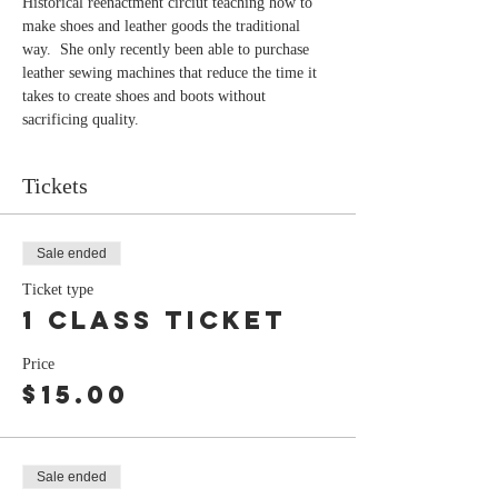
Historical reenactment circiut teaching how to 
make shoes and leather goods the traditional 
way.  She only recently been able to purchase 
leather sewing machines that reduce the time it 
takes to create shoes and boots without 
sacrificing quality.
Tickets
Sale ended
Ticket type
1 class ticket
Price
$15.00
Sale ended