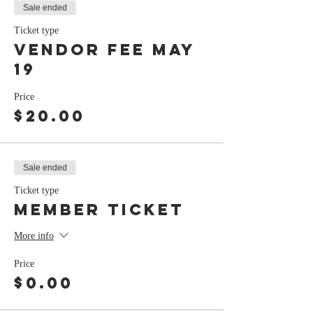
Sale ended
Ticket type
Vendor Fee may
19
Price
$20.00
Sale ended
Ticket type
member ticket
More info
Price
$0.00