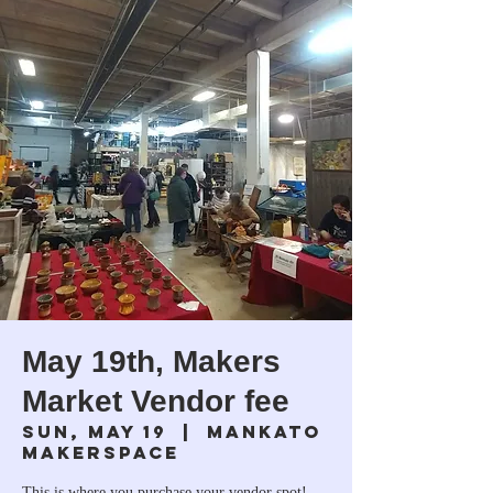
May 19th, Makers
Market Vendor fee
Sun, May 19
  |  
Mankato
Makerspace
This is where you purchase your vendor spot!