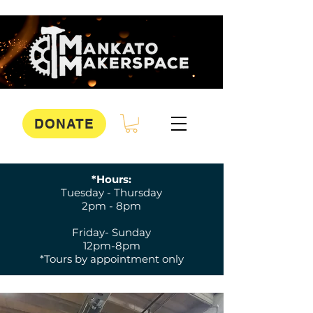
DONATE
*Hours:
Tuesday - Thursday
2pm - 8pm
Friday- Sunday
12pm-8pm
*Tours by appointment only