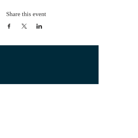
Share this event
OUR LOCATION