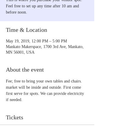
Feel free to set up any time after 10 am and
before noon.
Time & Location
May 19, 2019, 12:00 PM – 5:00 PM
Mankato Makerspace, 1700 3rd Ave, Mankato,
MN 56001, USA
About the event
Fee; free to bring your own tables and chairs. 
market will be inside and outside. First come 
first serve for spots. We can provide electricity 
if needed.
Tickets