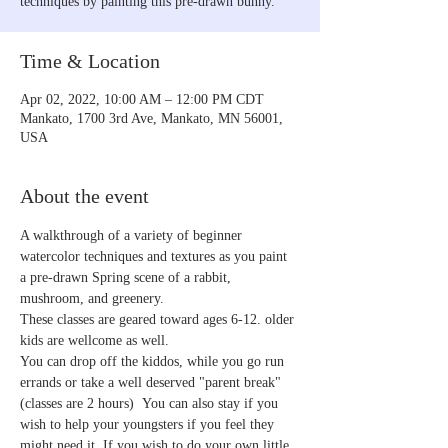
techniques by painting this pre-drawn bunny.
Time & Location
Apr 02, 2022, 10:00 AM – 12:00 PM CDT
Mankato, 1700 3rd Ave, Mankato, MN 56001,
USA
About the event
A walkthrough of a variety of beginner 
watercolor techniques and textures as you paint 
a pre-drawn Spring scene of a rabbit, 
mushroom, and greenery.
These classes are geared toward ages 6-12. older 
kids are wellcome as well.
You can drop off the kiddos, while you go run 
errands or take a well deserved "parent break" 
(classes are 2 hours)  You can also stay if you 
wish to help your youngsters if you feel they 
might need it. If you wish to do your own little 