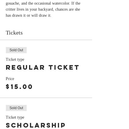
gouache, and the occasional watercolor. If the 
critter lives in your backyard, chances are she 
has drawn it or will draw it.
Tickets
Sold Out
Ticket type
Regular Ticket
Price
$15.00
Sold Out
Ticket type
Scholarship