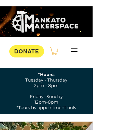
DONATE
*Hours:
Tuesday - Thursday
2pm - 8pm
Friday- Sunday
12pm-8pm
*Tours by appointment only