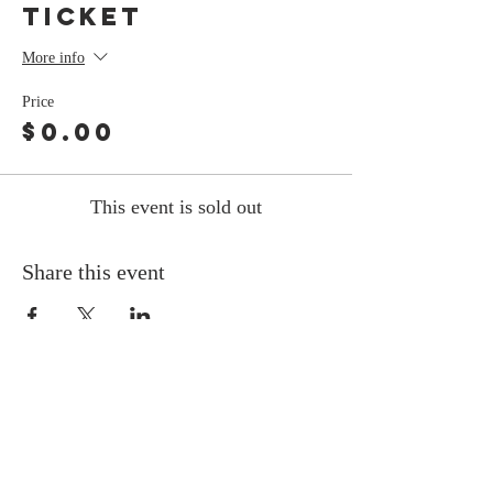
Ticket
More info
Price
$0.00
This event is sold out
Share this event