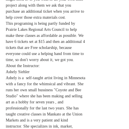
project along with them we ask that you 
purchase an additional ticket when you arrive to 
help cover those extra materials cost.
This programing is being partly funded by 
Prairie Lakes Regional Arts Council to help 
make these classes as affordable as possible. We 
have 6 tickets set at $15 and then an additional 4 
tickets that are Free scholarship, because 
everyone could use a helping hand from time to 
time, so don't worry about it, we got you.
About the Instructor:
Ashely Siehler
Ashely is a  self-taught artist living in Minnesota 
with a fancy for the whimsical and vibrant. She 
runs her own small bussiness "Coyote and Bee 
Studio" where she has been making and selling 
art as a hobby for seven years , and 
professionally for the last two years. She has 
taught creative classes in Mankato at the Union 
Markets and is a very patient and kind 
instructor. She specializes in ink, marker, 