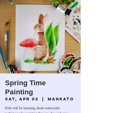
Spring Time
Painting
Sat, Apr 02
  |  
Mankato
Kids will be learning about watercolor