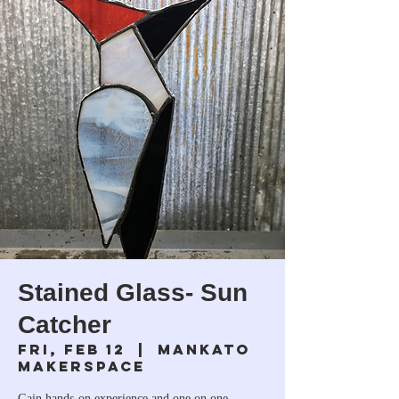
Stained Glass- Sun
Catcher
Fri, Feb 12
  |  
Mankato
Makerspace
Gain hands-on experience and one on one