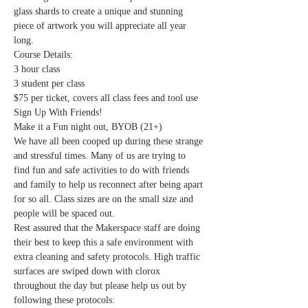
glass shards to create a unique and stunning 
piece of artwork you will appreciate all year 
long. 
Course Details:
3 hour class
3 student per class
$75 per ticket, covers all class fees and tool use
Sign Up With Friends!
Make it a Fun night out, BYOB (21+) 
We have all been cooped up during these strange 
and stressful times. Many of us are trying to 
find fun and safe activities to do with friends 
and family to help us reconnect after being apart 
for so all. Class sizes are on the small size and 
people will be spaced out.
Rest assured that the Makerspace staff are doing 
their best to keep this a safe environment with 
extra cleaning and safety protocols. High traffic 
surfaces are swiped down with clorox 
throughout the day but please help us out by 
following these protocols: