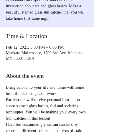
instruction about stained glass basics. Make a
beautiful stained glass sun catcher that you will
take home that same night.
Time & Location
Feb 12, 2021, 3:00 PM – 6:00 PM
Mankato Makerspace, 1700 3rd Ave, Mankato,
MN 56001, USA
About the event
Bring color into your life and home with some 
beautiful stained glass artwork. 
Participants will receive personal instruction 
about stained glass basics, foil and sodering 
techniques. You will be making your every own 
Sun Catcher in this lesson! 
Have fun costumizing your sun catchers by 
choosing different colors and patterns of stain 