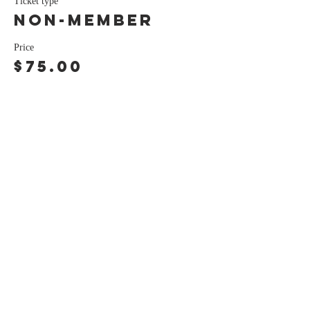
Ticket type
Non-Member
Price
$75.00
Share this event