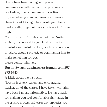
If you have been feeling sick please 
communicate with instructor to postpone or 
reschedule, open communication is Key!
Sign in when you arrive, Wear your masks, 
Have A Blast During Class, Wash your hands 
 periodically, Sign out once you take off for the 
night.
Your Instructor for this class will be Dustin 
Swiers, if you need to get ahold of him to 
schedule/ reschedule a class, ask him a question 
or advice about a project, or commission him to 
make something for you
please contact him here:
Dustin Swiers: dustin.swiers@gmail.com 507-
273-0745
A Little about the instructor:
"Dustin is a very patient and encouraging 
teacher, all of the classes I have taken with him 
have been fun and informative. He has a nack 
for making you feel comfortable right away in 
the artistic process and eases any anxieties you 