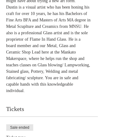
might have about trying a new art form."
Dustin is a visual artist who has been honing his 
craft for over 10 years, he has his Bachelors of 
Fine Arts BFA and Masters of Arts MA degree in 
Metal Scuplture and Creamics from MNSU. He 
also is a professional Glass artist and is the sole 
proprietor of Flame In Hand Glass. He is a 
board member and our Metal, Glass and 
Ceramic Shop Lead here at the Mankato 
Makerspace, where he helps run the shop and 
teaches classes on Glass blowing/ Lampworking, 
Stained glass, Pottery, Welding and metal 
fabricating/ sculpture. You are in safe and 
capable hands with this knowledgeable 
individual.
Tickets
Sale ended