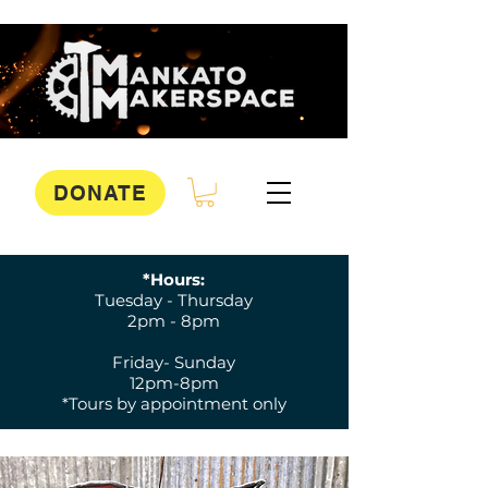
DONATE
*Hours:
Tuesday - Thursday
2pm - 8pm
Friday- Sunday
12pm-8pm
*Tours by appointment only