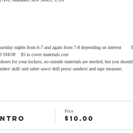
Thursday nights from 6-7 and again from 7-8 depending on interest   
 doors for your lockers, no outside materials are needed, but you should
miter/ skill/ and saber saws/ drill press/ sanders/ and tape measure.
Price
Intro
$10.00