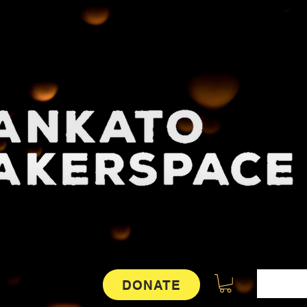
DONATE