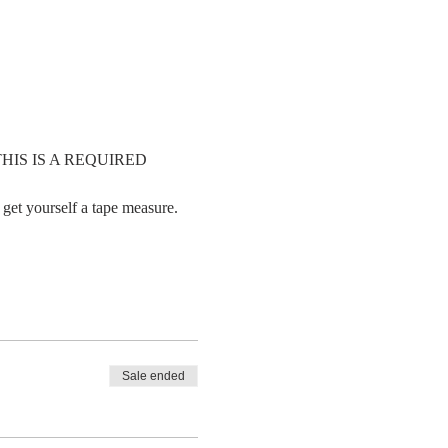
     THIS IS A REQUIRED 
 get yourself a tape measure. 
Sale ended