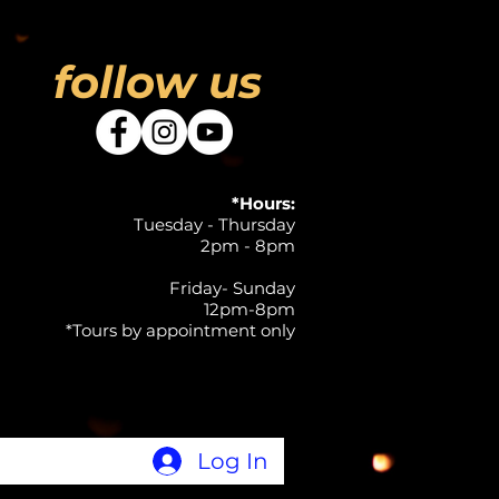
follow us
*Hours:
Tuesday - Thursday
2pm - 8pm
Friday- Sunday
12pm-8pm
*Tours by appointment only
Log In