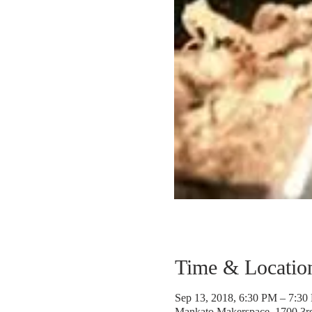
Time & Locatio
Sep 13, 2018, 6:30 PM – 7:30
Mankato Makerspace, 1700 3