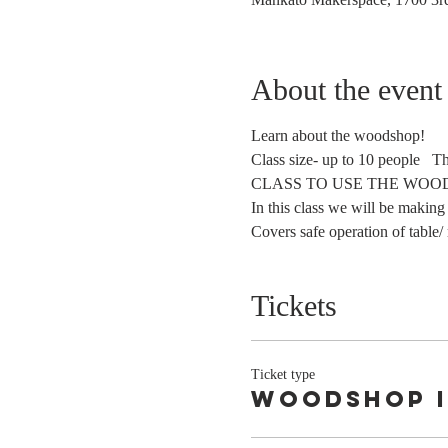
About the event
Learn about the woodshop!
Class size- up to 10 people   
In this class we will be making
Covers safe operation of table/ 
Tickets
Ticket type
Woodshop 