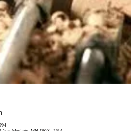
n
 PM
rd Ave, Mankato, MN 56001, USA