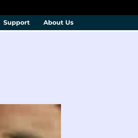
Support
About Us