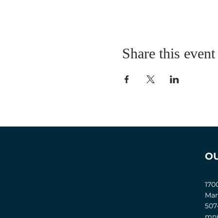
Share this event
O
170
Man
507
mnm