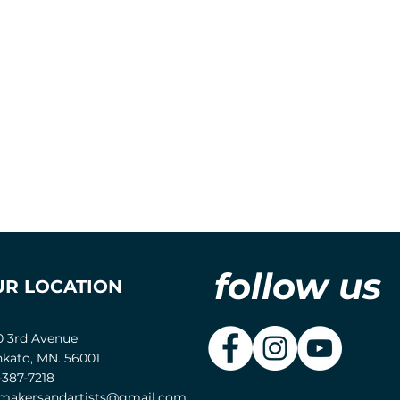
follow us
UR LOCATION
0 3rd Avenue
kato, MN. 56001
-387-7218
akersandartists@gmail.com