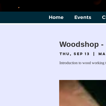
Home
Events
C
Woodshop - 
Thu, Sep 13
  |  
Ma
Introduction to wood working t