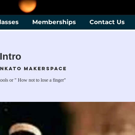
lasses
Memberships
Contact Us
Intro
nkato Makerspace
ools or " How not to lose a finger"