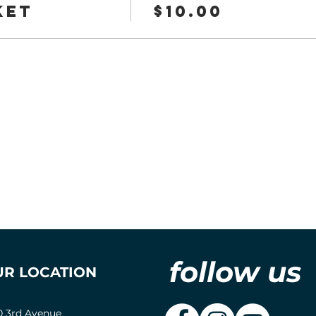
ket
$10.00
follow us
UR LOCATION
0 3rd Avenue