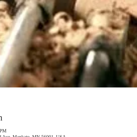
n
 PM
rd Ave, Mankato, MN 56001, USA