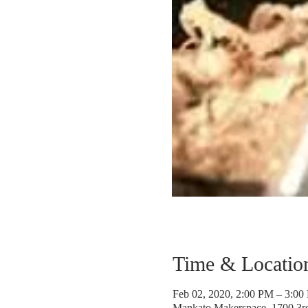
Time & Locatio
Feb 02, 2020, 2:00 PM – 3:00
Mankato Makerspace, 1700 3