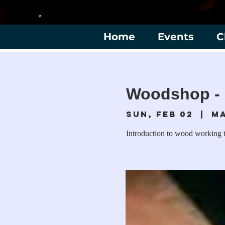
Home
Events
C
Woodshop - 
Sun, Feb 02
  |  
M
Introduction to wood working t