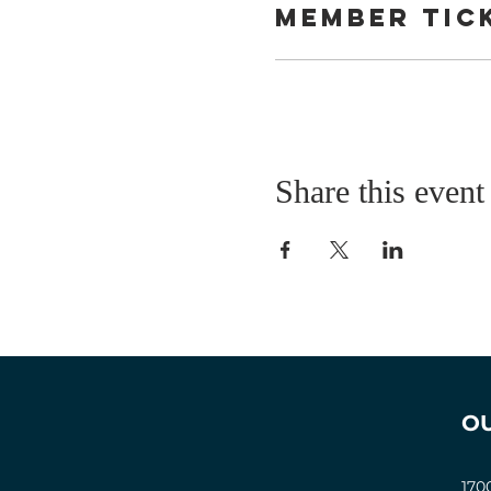
Member tic
Share this event
O
170