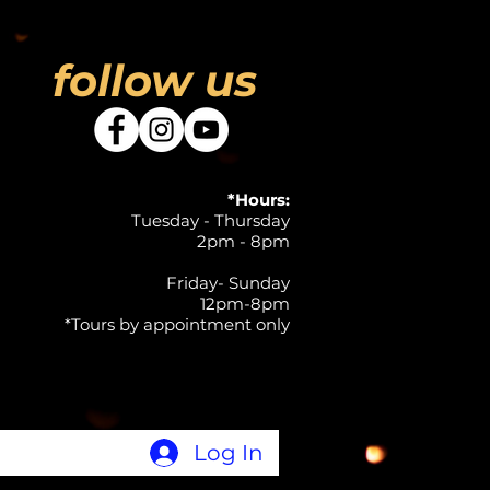
follow us
*Hours:
Tuesday - Thursday
2pm - 8pm
Friday- Sunday
12pm-8pm
*Tours by appointment only
Log In