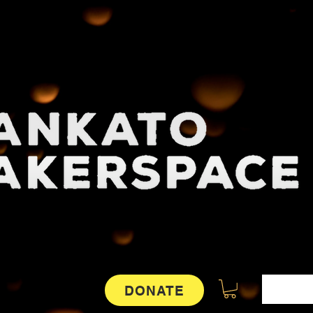
DONATE