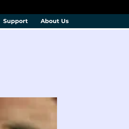
Support
About Us