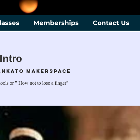
lasses
Memberships
Contact Us
Intro
ankato Makerspace
ools or " How not to lose a finger"