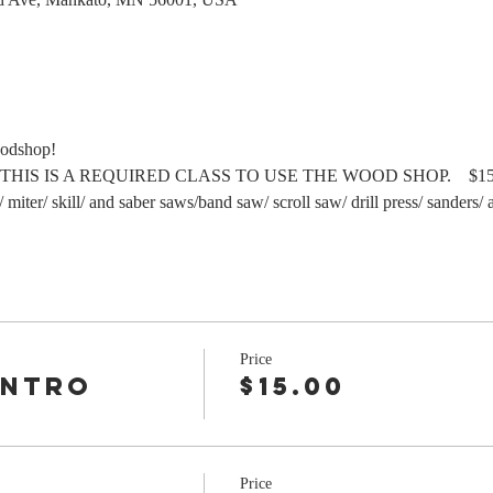
oodshop!
        THIS IS A REQUIRED CLASS TO USE THE WOOD SHOP.    $15 
/ miter/ skill/ and saber saws/band saw/ scroll saw/ drill press/ sanders/
Price
Intro
$15.00
r
Price