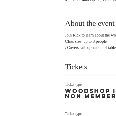
About the event
Join Rick to learn about the w
Class size- up to 3 people 
. Covers safe operation of table
Tickets
Ticket type
Woodshop 
Non Membe
Ticket type