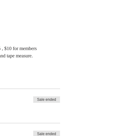
, $10 for members
 and tape measure.
Sale ended
Sale ended