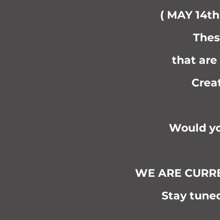
( MAY 14th
Thes
that are
Crea
Would yo
WE ARE CURREN
Stay tuned