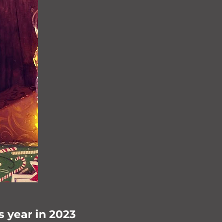
s year in 2023