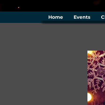
Home
Events
C