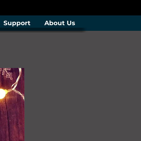
Support
About Us