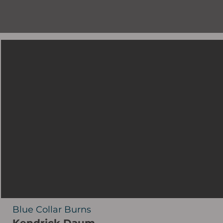
Blue Collar Burns