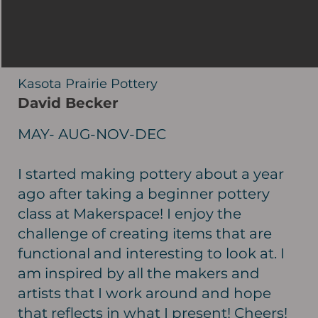
Kasota Prairie Pottery
David Becker
MAY- AUG-NOV-DEC
I started making pottery about a year
ago after taking a beginner pottery
class at Makerspace! I enjoy the
challenge of creating items that are
functional and interesting to look at. I
am inspired by all the makers and
artists that I work around and hope
that reflects in what I present! Cheers!