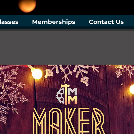
lasses
Memberships
Contact Us