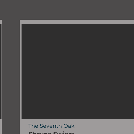
The Seventh Oak