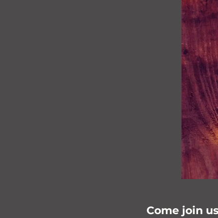
Come join us 