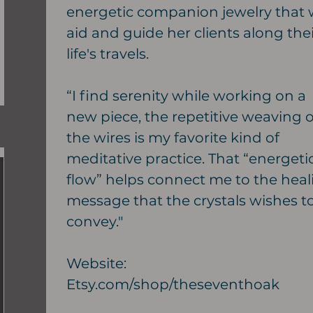
energetic companion jewelry that w
aid and guide her clients along thei
life's travels.
“I find serenity while working on a
new piece, the repetitive weaving o
the wires is my favorite kind of
meditative practice. That “energeti
flow” helps connect me to the heal
message that the crystals wishes t
convey."
Website:
Etsy.com/shop/theseventhoak