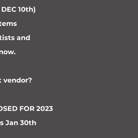
d DEC 10th)
items
tists and
 now.
t vendor?
LOSED FOR 2023
s Jan 30th