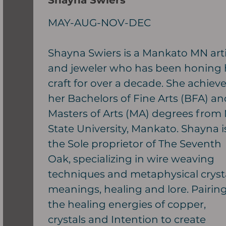
Shayna Swiers
MAY-AUG-NOV-DEC
Shayna Swiers is a Mankato MN arti
and jeweler who has been honing 
craft for over a decade. She achiev
her Bachelors of Fine Arts (BFA) an
Masters of Arts (MA) degrees from
State University, Mankato. Shayna i
the Sole proprietor of The Seventh
Oak, specializing in wire weaving
techniques and metaphysical cryst
meanings, healing and lore. Pairin
the healing energies of copper,
crystals and Intention to create