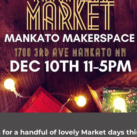
for a handful of lovely Market days thi