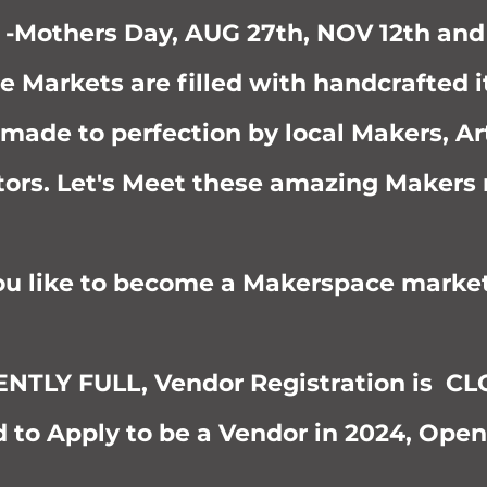
 -Mothers Day, AUG 27th, NOV 12th an
e Markets are filled with handcrafted 
 made to perfection by local Makers, Ar
tors. Let's Meet these amazing Makers
u like to become a Makerspace marke
TLY FULL, Vendor Registration is C
 to Apply to be a Vendor in 2024, Open