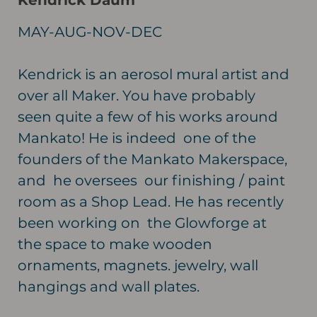
Kendrick Daum
MAY-AUG-NOV-DEC
Kendrick is an aerosol mural artist and
over all Maker. You have probably
seen quite a few of his works around
Mankato! He is indeed one of the
founders of the Mankato Makerspace,
and he oversees our finishing / paint
room as a Shop Lead. He has recently
been working on the Glowforge at
the space to make wooden
ornaments, magnets. jewelry, wall
hangings and wall plates.