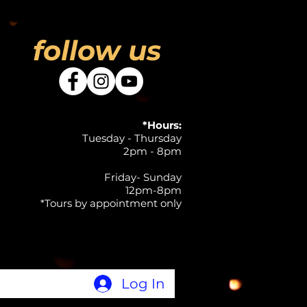
follow us
*Hours:
Tuesday - Thursday
2pm - 8pm
Friday- Sunday
12pm-8pm
*Tours by appointment only
Log In