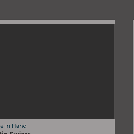
e In Hand