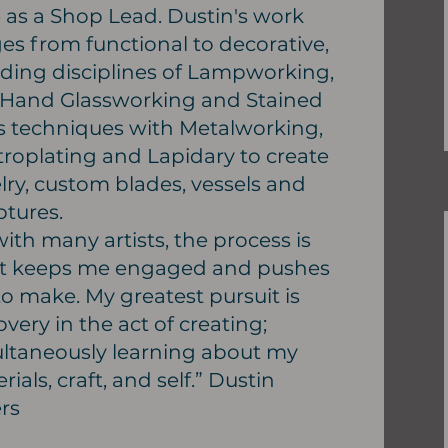
 as a Shop Lead. Dustin's work
es from functional to decorative,
ding disciplines of Lampworking,
 Hand Glassworking and Stained
s techniques with Metalworking,
troplating and Lapidary to create
lry, custom blades, vessels and
ptures.
with many artists, the process is
t keeps me engaged and pushes
o make. My greatest pursuit is
overy in the act of creating;
ltaneously learning about my
rials, craft, and self.” Dustin
rs