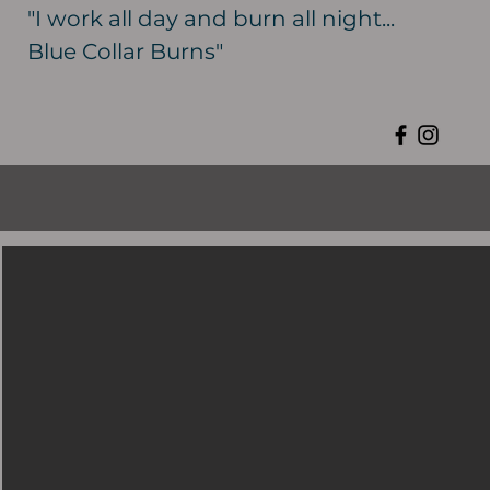
"I work all day and burn all night...
Blue Collar Burns"