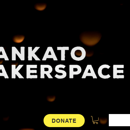
DONATE