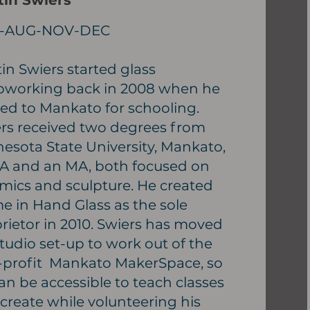
tin Swiers
-AUG-NOV-DEC
in Swiers started glass
working back in 2008 when he
d to Mankato for schooling.
rs received two degrees from
esota State University, Mankato,
A and an MA, both focused on
mics and sculpture. He created
e in Hand Glass as the sole
rietor in 2010. Swiers has moved
studio set-up to work out of the
profit Mankato MakerSpace, so
an be accessible to teach classes
create while volunteering his