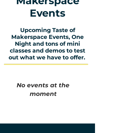
Makerspace
Events
Upcoming Taste of
Makerspace Events, One
Night and tons of mini
classes and demos to test
out what we have to offer.
No events at the
moment