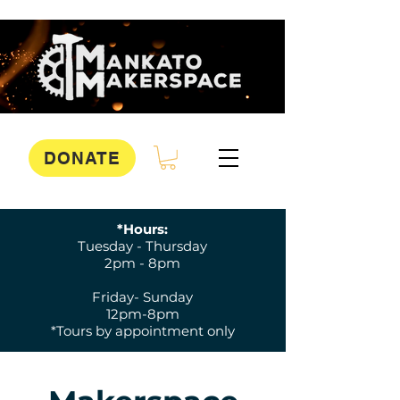
DONATE
*Hours:
Tuesday - Thursday
2pm - 8pm
Friday- Sunday
12pm-8pm
*Tours by appointment only