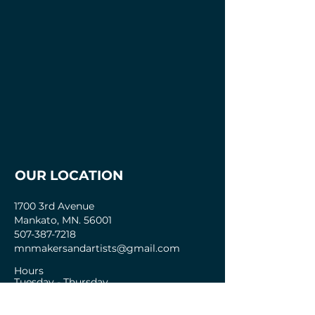
OUR LOCATION
1700 3rd Avenue
Mankato, MN. 56001
507-387-7218
mnmakersandartists@gmail.com
Hours
Tuesday - Thursday
2pm - 8pm