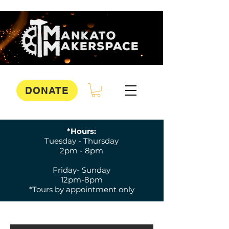
DONATE
*Hours:
Tuesday - Thursday
2pm - 8pm
Friday- Sunday
12pm-8pm
*Tours by appointment only