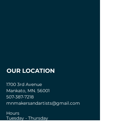
OUR LOCATION
1700 3rd Avenue
Mankato, MN. 56001
507-387-7218
mnmakersandartists@gmail.com
Hours
Tuesday - Thursday
2pm - 8pm
Friday- Sunday
12pm-8pm