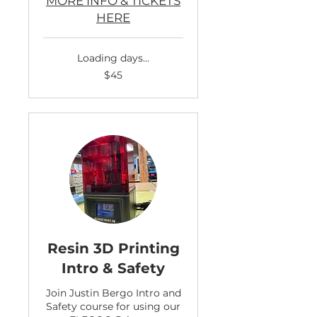
MORE INFO & TICKETS
HERE
Loading days...
45
$45
US
dollars
Resin 3D Printing
Intro & Safety
Join Justin Bergo Intro and
Safety course for using our