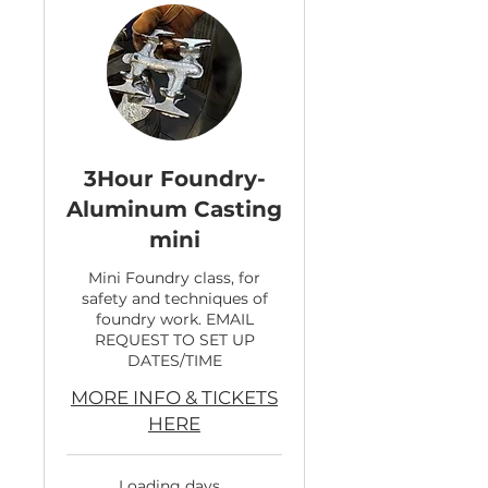
3Hour Foundry-
Aluminum Casting
mini
Mini Foundry class, for
safety and techniques of
foundry work. EMAIL
REQUEST TO SET UP
DATES/TIME
MORE INFO & TICKETS
HERE
Loading days...