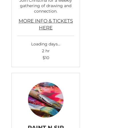
Join Christina for a weekly
gathering of drawing and
connection.
MORE INFO & TICKETS
HERE
Loading days...
2 hr
10
$10
US
dollars
PAINT N SIP