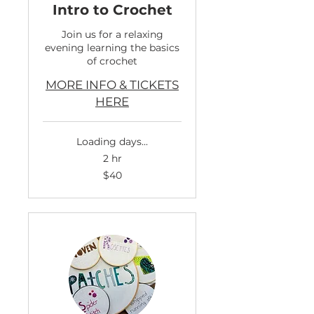
Intro to Crochet
Join us for a relaxing
evening learning the basics
of crochet
MORE INFO & TICKETS
HERE
Loading days...
2 hr
40
$40
US
dollars