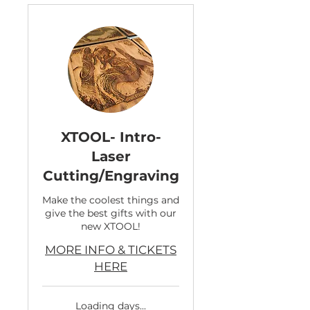
XTOOL- Intro-
Laser
Cutting/Engraving
Make the coolest things and
give the best gifts with our
new XTOOL!
MORE INFO & TICKETS
HERE
Loading days...