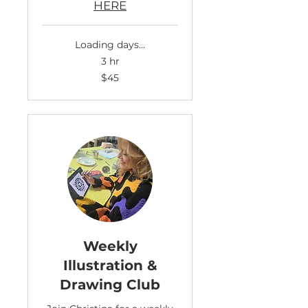
HERE
Loading days...
3 hr
45
$45
US
dollars
Weekly
Illustration &
Drawing Club