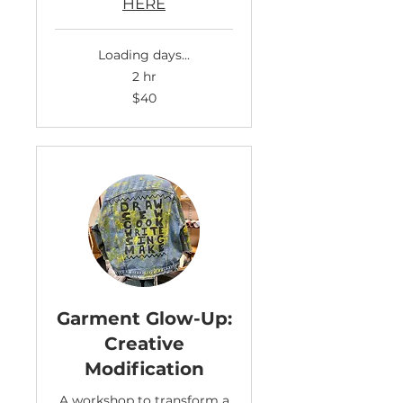
HERE
Loading days...
2 hr
40
$40
US
dollars
Garment Glow-Up:
Creative
Modification
A workshop to transform a