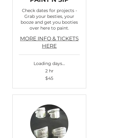
Check dates for projects -
Grab your besties, your
booze and get you booties
over here to paint.
MORE INFO & TICKETS
HERE
Loading days...
2 hr
45
$45
US
dollars