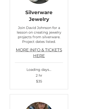
Silverware
Jewelry
Join David Johnson for a
lesson on creating jewelry
projects from silverware.
Project dates listed.
MORE INFO & TICKETS
HERE
Loading days...
2 hr
35
$35
US
dollars