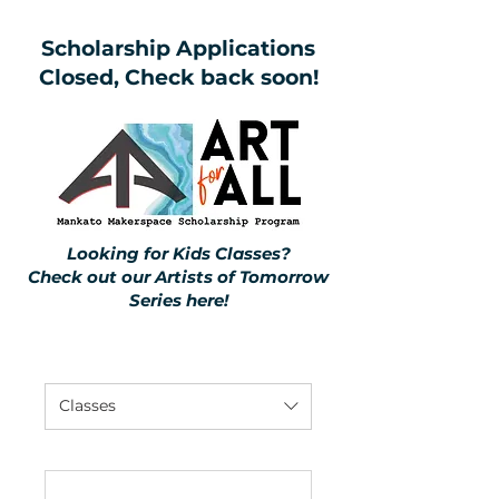
Scholarship Applications
Closed, Check back soon!
Looking for Kids Classes?
Check out our Artists of Tomorrow
Series
here
!
Classes