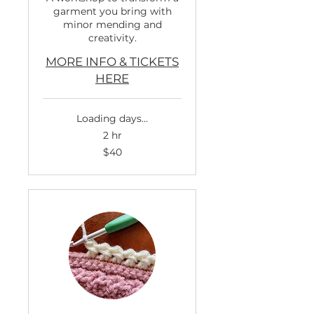
garment you bring with
minor mending and
creativity.
MORE INFO & TICKETS
HERE
Loading days...
2 hr
40
$40
US
dollars