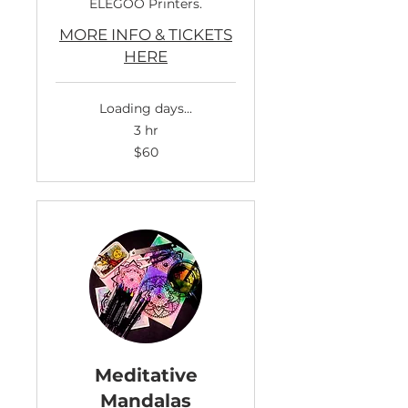
ELEGOO Printers.
MORE INFO & TICKETS
HERE
Loading days...
3 hr
60
$60
US
dollars
Meditative
Mandalas