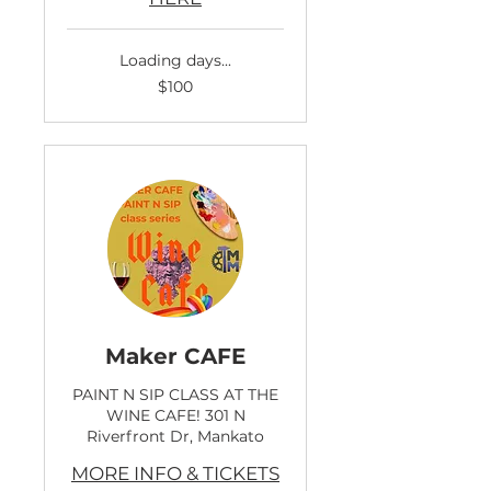
Loading days...
100
$100
US
dollars
Maker CAFE
PAINT N SIP CLASS AT THE
WINE CAFE! 301 N
Riverfront Dr, Mankato
MORE INFO & TICKETS