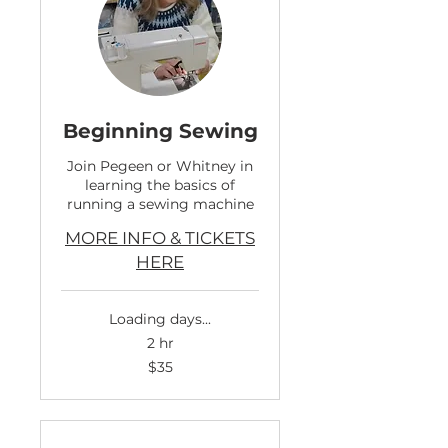
Beginning Sewing
Join Pegeen or Whitney in
learning the basics of
running a sewing machine
MORE INFO & TICKETS
HERE
Loading days...
2 hr
35
$35
US
dollars