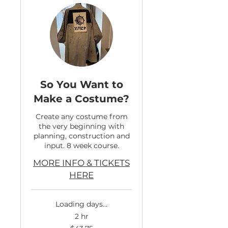
So You Want to
Make a Costume?
Create any costume from
the very beginning with
planning, construction and
input. 8 week course.
MORE INFO & TICKETS
HERE
Loading days...
2 hr
43.75