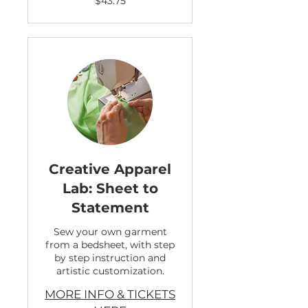
$43.75
US
dollars
Creative Apparel
Lab: Sheet to
Statement
Sew your own garment
from a bedsheet, with step
by step instruction and
artistic customization.
MORE INFO & TICKETS