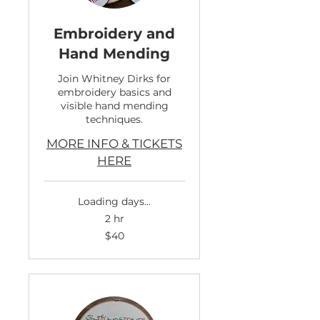
Embroidery and
Hand Mending
Join Whitney Dirks for
embroidery basics and
visible hand mending
techniques.
MORE INFO & TICKETS
HERE
Loading days...
2 hr
40
$40
US
dollars