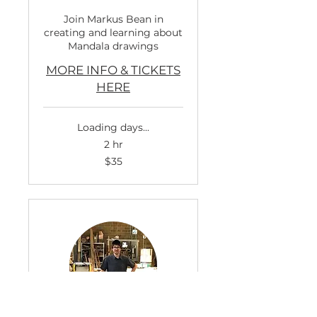
Join Markus Bean in
creating and learning about
Mandala drawings
MORE INFO & TICKETS
HERE
Loading days...
2 hr
35
$35
US
dollars