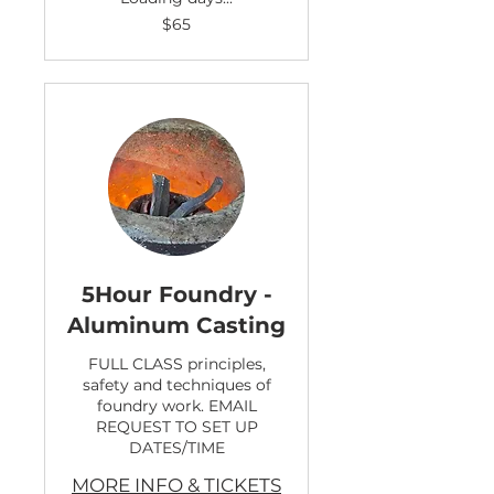
65
$65
US
dollars
5Hour Foundry -
Aluminum Casting
FULL CLASS principles,
safety and techniques of
foundry work. EMAIL
REQUEST TO SET UP
DATES/TIME
MORE INFO & TICKETS