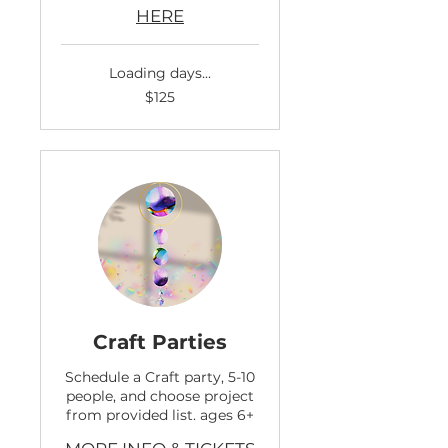
HERE
Loading days...
125
$125
US
dollars
Craft Parties
Schedule a Craft party, 5-10
people, and choose project
from provided list. ages 6+