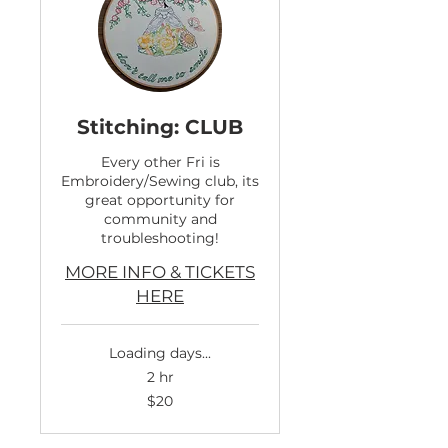
Stitching: CLUB
Every other Fri is
Embroidery/Sewing club, its
great opportunity for
community and
troubleshooting!
MORE INFO & TICKETS
HERE
Loading days...
2 hr
20
$20
US
dollars