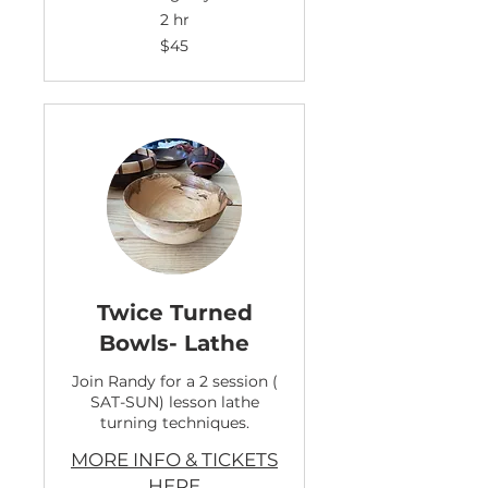
2 hr
45
$45
US
dollars
Twice Turned
Bowls- Lathe
Join Randy for a 2 session (
SAT-SUN) lesson lathe
turning techniques.
MORE INFO & TICKETS
HERE