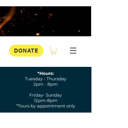
DONATE
*Hours:
Tuesday - Thursday
2pm - 8pm
Friday- Sunday
12pm-8pm
*Tours by appointment only