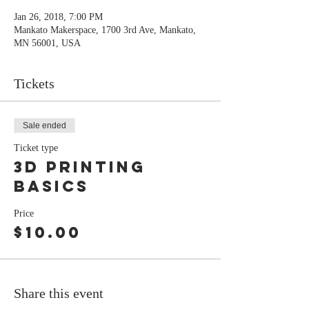
Jan 26, 2018, 7:00 PM
Mankato Makerspace, 1700 3rd Ave, Mankato,
MN 56001, USA
Tickets
Sale ended
Ticket type
3D printing
basics
Price
$10.00
Share this event