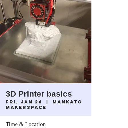
3D Printer basics
Fri, Jan 26
  |  
Mankato
Makerspace
Time & Location