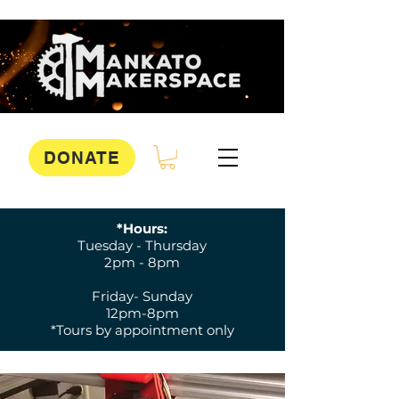
DONATE
*Hours:
Tuesday - Thursday
2pm - 8pm
Friday- Sunday
12pm-8pm
*Tours by appointment only