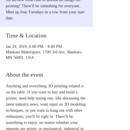
printing! There'll be something for everyone.
Meet up four Tuesdays in a row from your start
date.
Time & Location
Jan 29, 2019, 6:00 PM – 8:00 PM
Mankato Makerspace, 1700 3rd Ave, Mankato,
MN 56001, USA
About the event
Anything and everything 3D-printing-related is 
on the table. If you want to buy and build a 
printer, need help tuning one, like discussing the 
latest industry news, want input on 3D modeling 
techniques, or just want to hang out with other 
enthusiasts, you'll fit right in. There'll be 
something to enjoy, no matter whether your 
interests are artistic or mechanical, industrial or 