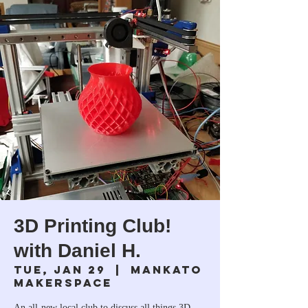
3D Printing Club!
with Daniel H.
Tue, Jan 29
  |  
Mankato
Makerspace
An all-new local club to discuss all things 3D