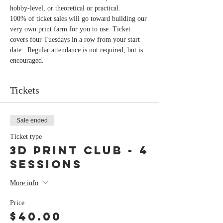
hobby-level, or theoretical or practical.
100% of ticket sales will go toward building our 
very own print farm for you to use. Ticket 
covers four Tuesdays in a row from your start 
date . Regular attendance is not required, but is 
encouraged.
Tickets
Sale ended
Ticket type
3D Print Club - 4
sessions
More info
Price
$40.00