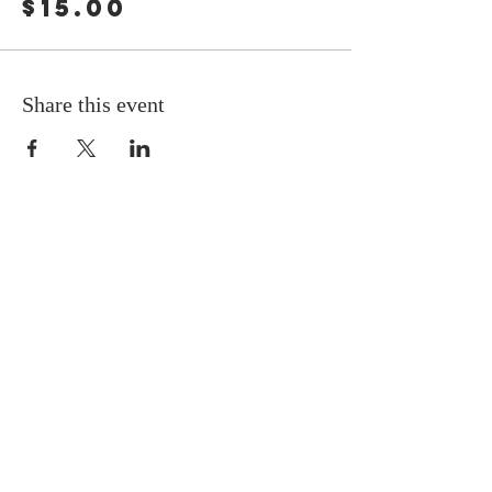
$15.00
Share this event