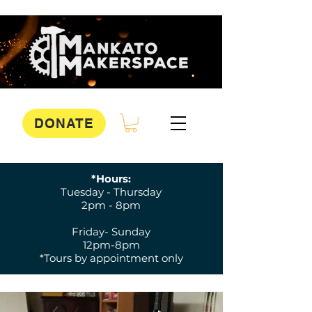
DONATE
*Hours:
Tuesday - Thursday
2pm - 8pm
Friday- Sunday
12pm-8pm
*Tours by appointment only