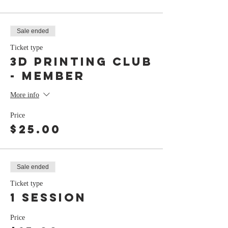
Sale ended
Ticket type
3D Printing Club
- member
More info
Price
$25.00
Sale ended
Ticket type
1 session
Price