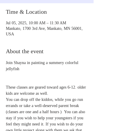
Time & Location
Jul 05, 2025, 10:00 AM – 11:30 AM
Mankato, 1700 3rd Ave, Mankato, MN 56001,
USA
About the event
Join Shayna in painting a summery colorful 
jellyfish 
These classes are geared toward ages 6-12. older 
kids are welcome as well.
You can drop off the kiddos, while you go run 
errands or take a well-deserved parent break 
(classes are one and a half hours )  You can also 
stay if you wish to help your youngsters if you 
feel they might need it. If you wish to do your 
own little project along with them we ask that 