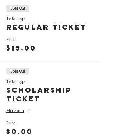
Sold Out
Ticket type
Regular Ticket
Price
$15.00
Sold Out
Ticket type
Scholarship
Ticket
More info
Price
$0.00