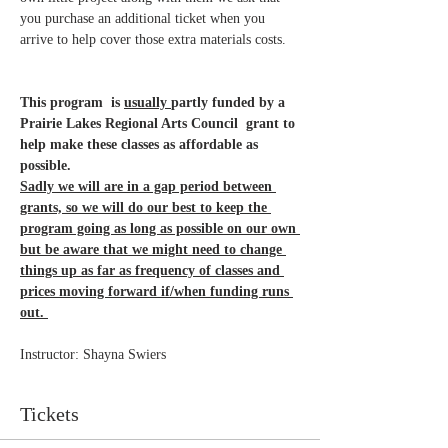
you purchase an additional ticket when you 
arrive to help cover those extra materials costs.
This program  is 
usually 
partly funded by a 
Prairie Lakes Regional Arts Council  grant to 
help make these classes as affordable as 
possible. 
Sadly we will are in a gap period between 
grants, so we will do our best to keep the 
program going as long as possible on our own 
but be aware that we might need to change 
things up as far as frequency of classes and 
prices moving forward if/when funding runs 
out. 
Instructor: Shayna Swiers 
Tickets