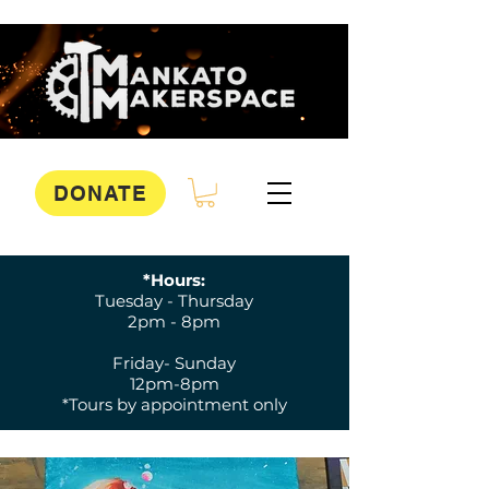
DONATE
*Hours:
Tuesday - Thursday
2pm - 8pm
Friday- Sunday
12pm-8pm
*Tours by appointment only