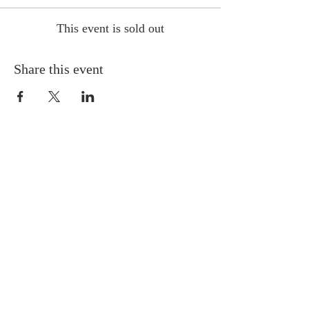
This event is sold out
Share this event