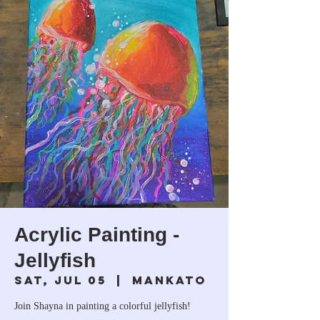
Acrylic Painting -
Jellyfish
Sat, Jul 05
  |  
Mankato
Join Shayna in painting a colorful jellyfish!