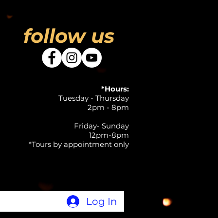
follow us
*Hours:
Tuesday - Thursday
2pm - 8pm
Friday- Sunday
12pm-8pm
*Tours by appointment only
Log In