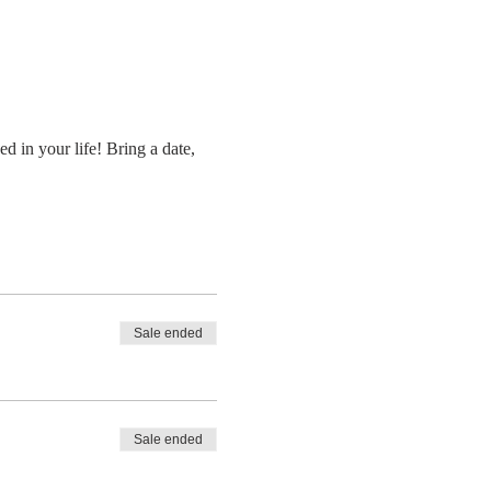
d in your life! Bring a date, 
Sale ended
Sale ended