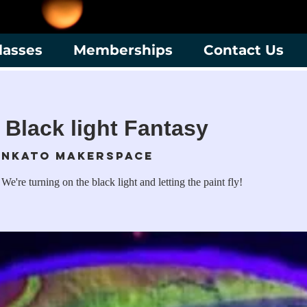
lasses
Memberships
Contact Us
 Black light Fantasy
nkato Makerspace
 We're turning on the black light and letting the paint fly!