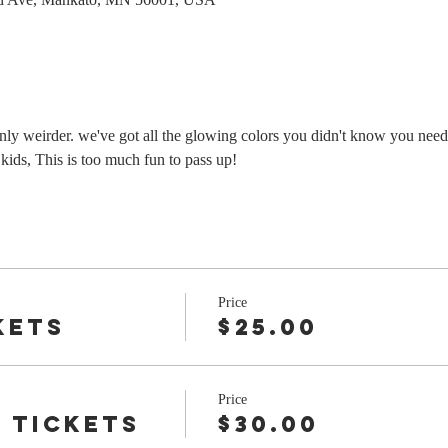
 only weirder. we've got all the glowing colors you didn't know you neede
 kids, This is too much fun to pass up!
Price
kets
$25.00
Price
 tickets
$30.00