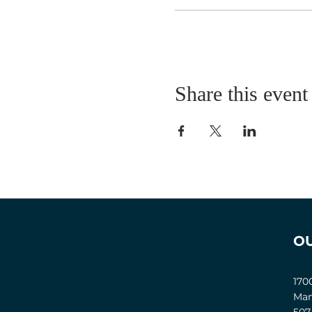
Share this event
O
170
Man
507