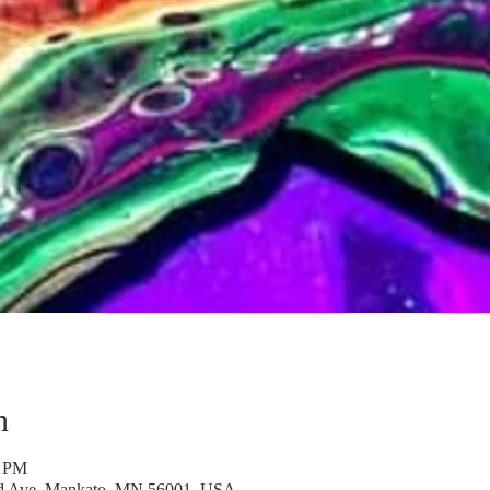
n
0 PM
rd Ave, Mankato, MN 56001, USA