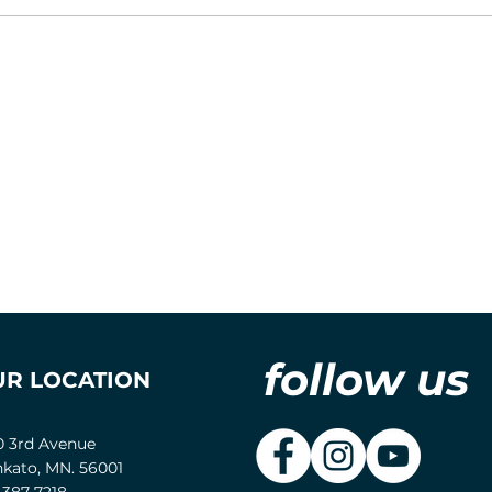
follow us
UR LOCATION
0 3rd Avenue
kato, MN. 56001
-387-7218