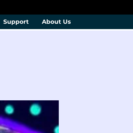
Support
About Us