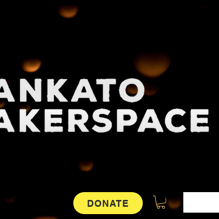
DONATE