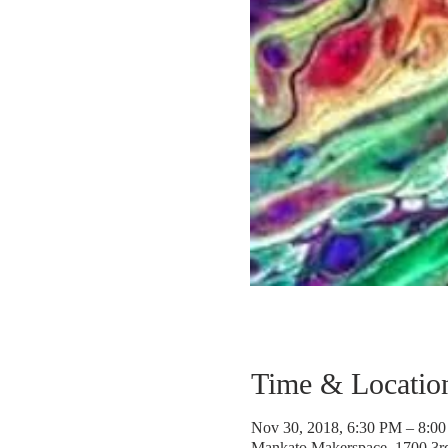
Time & Locatio
Nov 30, 2018, 6:30 PM – 8:0
Mankato Makerspace, 1700 3