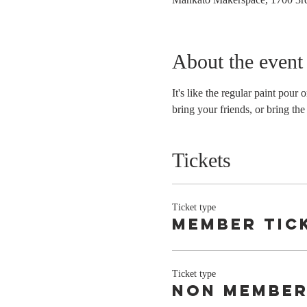
About the event
It's like the regular paint pour
bring your friends, or bring the
Tickets
Ticket type
member tic
Ticket type
non member