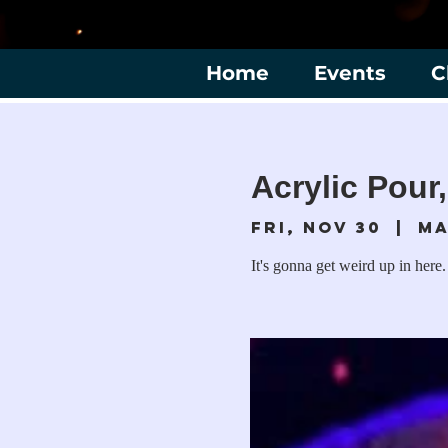
Home
Events
C
Acrylic Pour,
Fri, Nov 30
  |  
Ma
It's gonna get weird up in here.