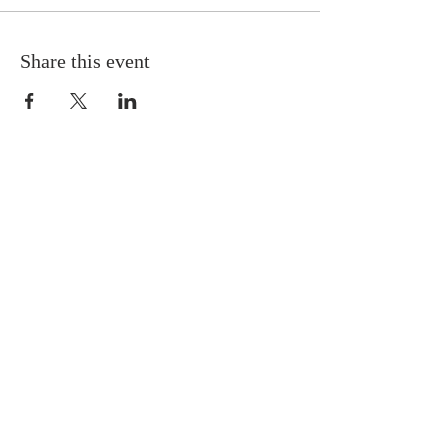
Share this event
OUR LOCATION