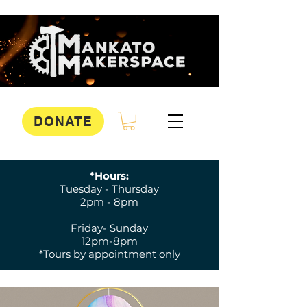
DONATE
*Hours:
Tuesday - Thursday
2pm - 8pm
Friday- Sunday
12pm-8pm
*Tours by appointment only