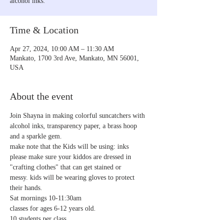
alcohol inks.
Time & Location
Apr 27, 2024, 10:00 AM – 11:30 AM
Mankato, 1700 3rd Ave, Mankato, MN 56001,
USA
About the event
Join Shayna in making colorful suncatchers with 
alcohol inks, transparency paper, a brass hoop 
and a sparkle gem. 
make note that the Kids will be using: inks 
please make sure your kiddos are dressed in 
"crafting clothes" that can get stained or 
messy. kids will be wearing gloves to protect 
their hands.  
Sat mornings 10-11:30am
classes for ages 6-12 years old.
10 students per class