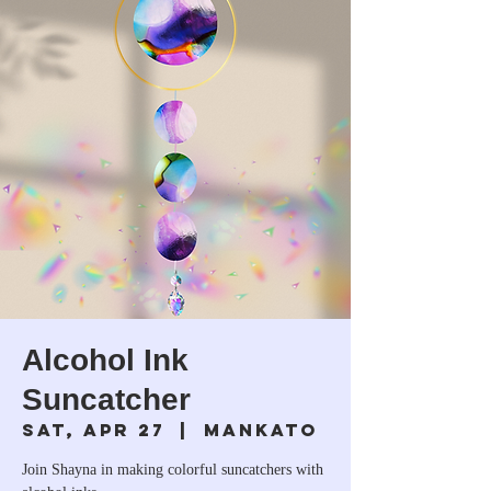
Alcohol Ink
Suncatcher
Sat, Apr 27
  |  
Mankato
Join Shayna in making colorful suncatchers with