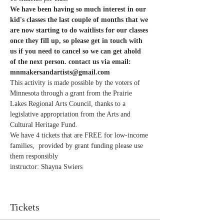
We have been having so much interest in our 
kid's classes the last couple of months that we 
are now starting to do waitlists for our classes 
once they fill up, so please get in touch with 
us if you need to cancel so we can get ahold 
of the next person. contact us via email: 
mnmakersandartists@gmail.com 
This activity is made possible by the voters of 
Minnesota through a grant from the Prairie 
Lakes Regional Arts Council, thanks to a 
legislative appropriation from the Arts and 
Cultural Heritage Fund.
We have 4 tickets that are FREE for low-income 
families,  provided by grant funding please use 
them responsibly
instructor: Shayna Swiers 
Tickets