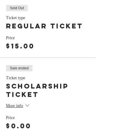
Sold Out
Ticket type
Regular Ticket
Price
$15.00
Sale ended
Ticket type
Scholarship
Ticket
More info
Price
$0.00