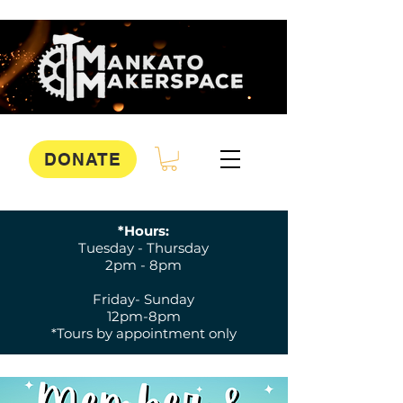
DONATE
*Hours:
Tuesday - Thursday
2pm - 8pm
Friday- Sunday
12pm-8pm
*Tours by appointment only