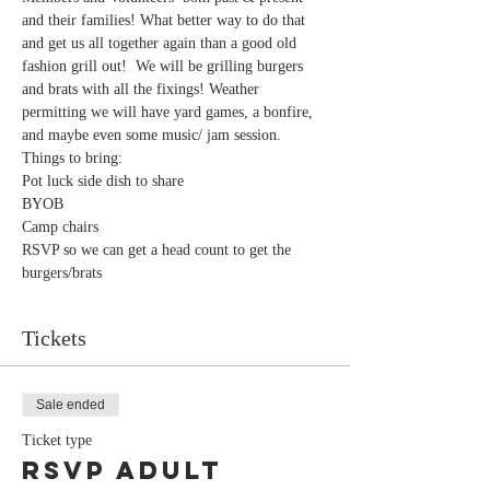
and their families! What better way to do that 
and get us all together again than a good old 
fashion grill out!  We will be grilling burgers 
and brats with all the fixings! Weather 
permitting we will have yard games, a bonfire, 
and maybe even some music/ jam session.
Things to bring:
Pot luck side dish to share
BYOB
Camp chairs
RSVP so we can get a head count to get the 
burgers/brats
Tickets
Sale ended
Ticket type
RSVP Adult