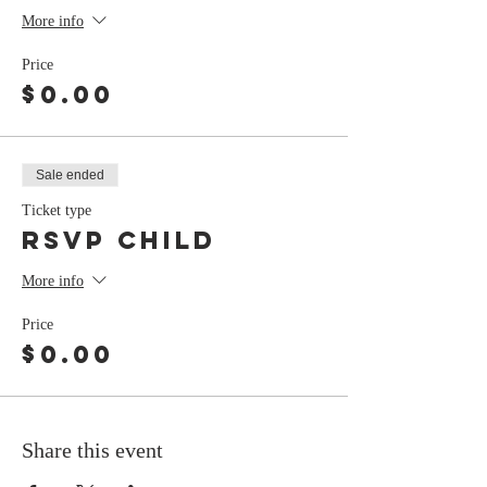
More info
Price
$0.00
Sale ended
Ticket type
RSVP Child
More info
Price
$0.00
Share this event