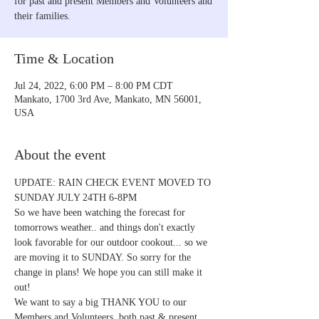
for past and present Members and Volunteers and
their families.
Time & Location
Jul 24, 2022, 6:00 PM – 8:00 PM CDT
Mankato, 1700 3rd Ave, Mankato, MN 56001,
USA
About the event
UPDATE: RAIN CHECK EVENT MOVED TO 
SUNDAY JULY 24TH 6-8PM
So we have been watching the forecast for 
tomorrows weather.. and things don't exactly 
look favorable for our outdoor cookout... so we 
are moving it to SUNDAY. So sorry for the 
change in plans! We hope you can still make it 
out!
We want to say a big THANK YOU to our 
Members and Volunteers  both past & present 