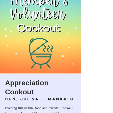
Appreciation
Cookout
Sun, Jul 24
  |  
Mankato
Evening full of fun, food and friends! Cookout