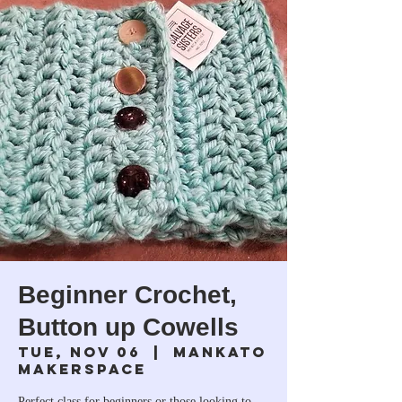
Beginner Crochet,
Button up Cowells
Tue, Nov 06
  |  
Mankato
Makerspace
Perfect class for beginners or those looking to