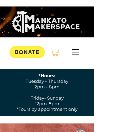
DONATE
*Hours:
Tuesday - Thursday
2pm - 8pm
Friday- Sunday
12pm-8pm
*Tours by appointment only