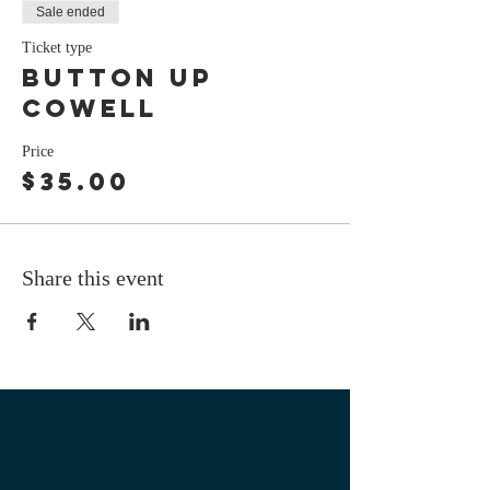
Sale ended
Ticket type
button up
cowell
Price
$35.00
Share this event