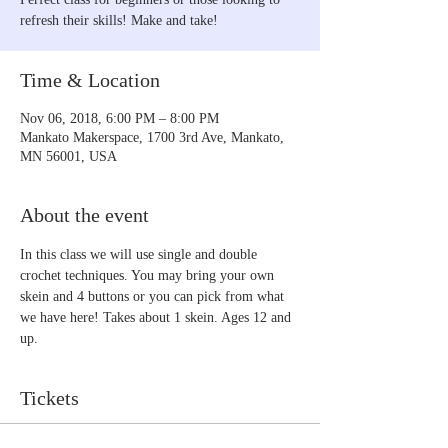
refresh their skills! Make and take!
Time & Location
Nov 06, 2018, 6:00 PM – 8:00 PM
Mankato Makerspace, 1700 3rd Ave, Mankato,
MN 56001, USA
About the event
In this class we will use single and double 
crochet techniques. You may bring your own 
skein and 4 buttons or you can pick from what 
we have here! Takes about 1 skein. Ages 12 and 
up.
Tickets