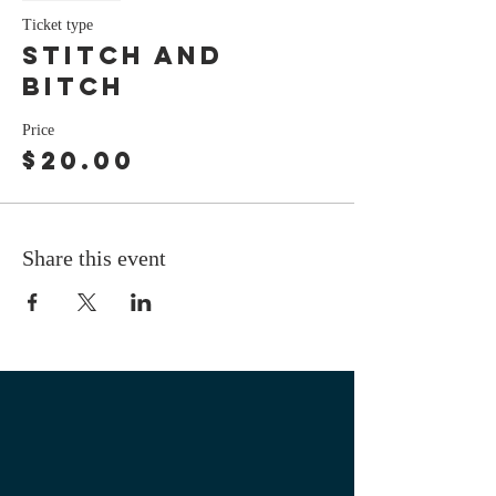
Ticket type
stitch and
bitch
Price
$20.00
Share this event