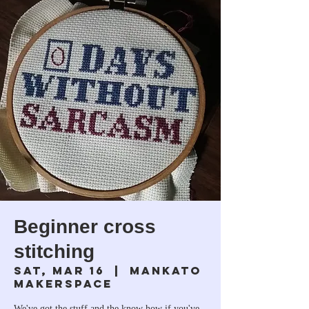
Beginner cross
stitching
Sat, Mar 16
  |  
Mankato
Makerspace
We've got the stuff and the know how if you've