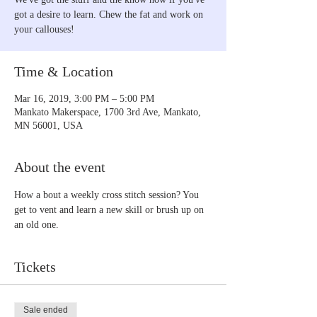
got a desire to learn. Chew the fat and work on
your callouses!
Time & Location
Mar 16, 2019, 3:00 PM – 5:00 PM
Mankato Makerspace, 1700 3rd Ave, Mankato,
MN 56001, USA
About the event
How a bout a weekly cross stitch session? You 
get to vent and learn a new skill or brush up on 
an old one.
Tickets
Sale ended