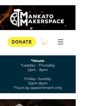
DONATE
*Hours:
Tuesday - Thursday
2pm - 8pm
Friday- Sunday
12pm-8pm
*Tours by appointment only