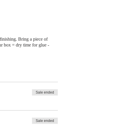
finishing. Bring a piece of
ur box = dry time for glue -
Sale ended
Sale ended