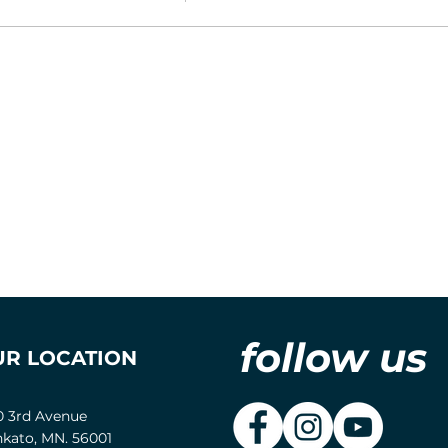
follow us
UR LOCATION
0 3rd Avenue
kato, MN. 56001