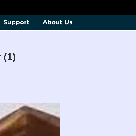
Support
About Us
 (1)