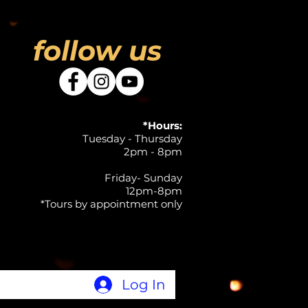
follow us
*Hours:
Tuesday - Thursday
2pm - 8pm
Friday- Sunday
12pm-8pm
*Tours by appointment only
Log In