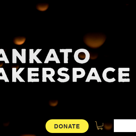
DONATE