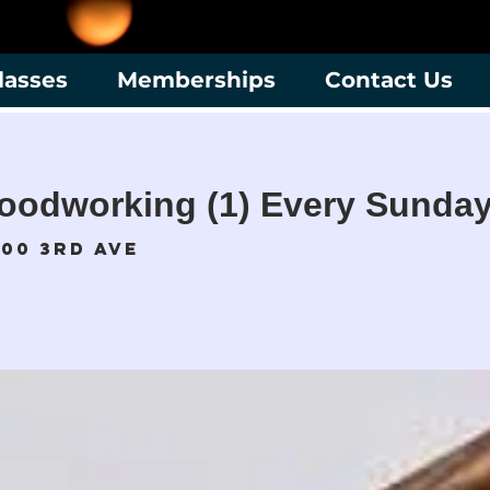
lasses
Memberships
Contact Us
oodworking (1) Every Sunday
700 3rd Ave