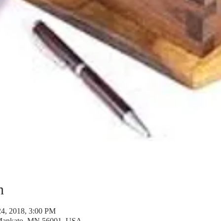
n
24, 2018, 3:00 PM
 Mankato, MN 56001, USA