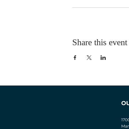
Share this event
O
170
Man