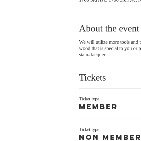
About the event
We will utilize more tools and 
wood that is special to you or p
stain- lacquer.
Tickets
Ticket type
member
Ticket type
non membe