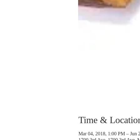
Time & Locatio
Mar 04, 2018, 1:00 PM – Jun 
1700 3rd Ave, 1700 3rd Ave,