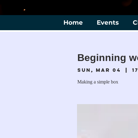
Home
Events
C
Beginning w
Sun, Mar 04
  |  
1
Making a simple box