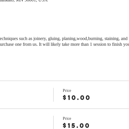
techniques such as joinery, gluing, planing,wood,burning, staining, and 
urchase one from us. It will likely take more than 1 session to finish yo
Price
$10.00
Price
r
$15.00