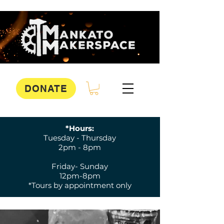
DONATE
*Hours:
Tuesday - Thursday
2pm - 8pm
Friday- Sunday
12pm-8pm
*Tours by appointment only