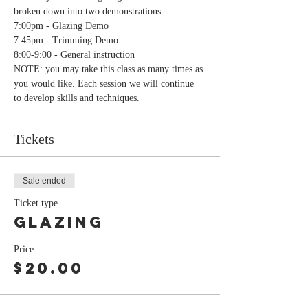
broken down into two demonstrations.
7:00pm - Glazing Demo
7:45pm - Trimming Demo
8:00-9:00 - General instruction
NOTE: you may take this class as many times as 
you would like. Each session we will continue 
to develop skills and techniques.
Tickets
Sale ended
Ticket type
Glazing
Price
$20.00