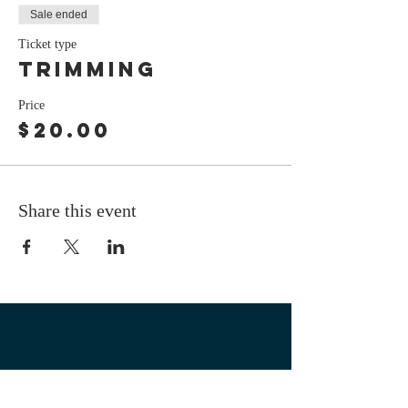
Sale ended
Ticket type
Trimming
Price
$20.00
Share this event