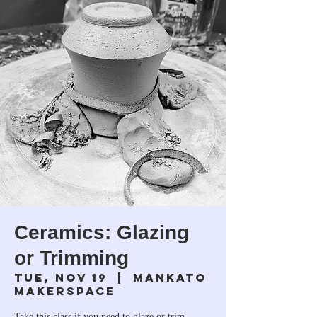
Ceramics: Glazing
or Trimming
Tue, Nov 19
  |  
Mankato
Makerspace
Take this class if you need to glaze or trim