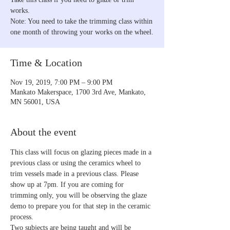
works.
Note: You need to take the trimming class within
one month of throwing your works on the wheel.
Time & Location
Nov 19, 2019, 7:00 PM – 9:00 PM
Mankato Makerspace, 1700 3rd Ave, Mankato,
MN 56001, USA
About the event
This class will focus on glazing pieces made in a 
previous class or using the ceramics wheel to 
trim vessels made in a previous class. Please 
show up at 7pm. If you are coming for 
trimming only, you will be observing the glaze 
demo to prepare you for that step in the ceramic 
process.
Two subjects are being taught and will be 