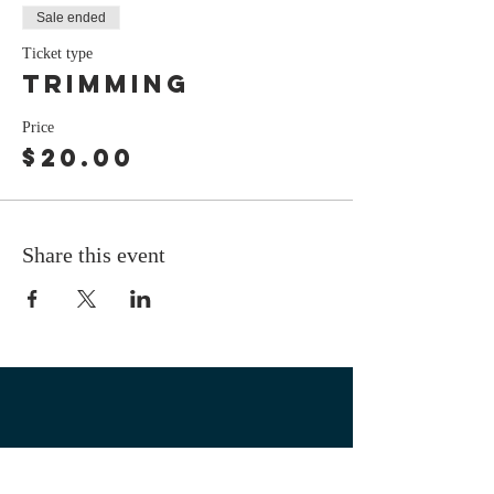
Sale ended
Ticket type
Trimming
Price
$20.00
Share this event