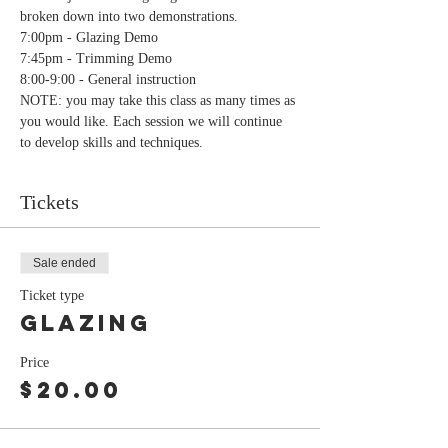
broken down into two demonstrations.
7:00pm - Glazing Demo
7:45pm - Trimming Demo
8:00-9:00 - General instruction
NOTE: you may take this class as many times as 
you would like. Each session we will continue 
to develop skills and techniques.
Tickets
Sale ended
Ticket type
Glazing
Price
$20.00