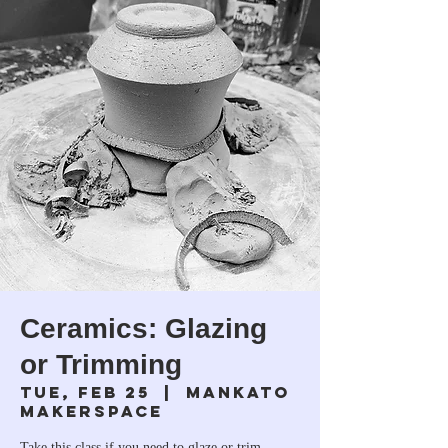
Ceramics: Glazing
or Trimming
Tue, Feb 25
  |  
Mankato
Makerspace
Take this class if you need to glaze or trim