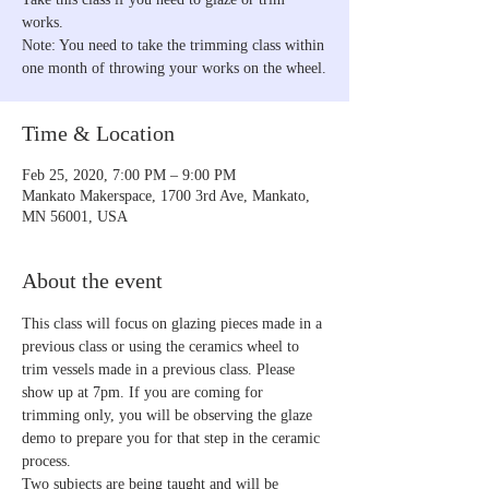
works.
Note: You need to take the trimming class within
one month of throwing your works on the wheel.
Time & Location
Feb 25, 2020, 7:00 PM – 9:00 PM
Mankato Makerspace, 1700 3rd Ave, Mankato,
MN 56001, USA
About the event
This class will focus on glazing pieces made in a 
previous class or using the ceramics wheel to 
trim vessels made in a previous class. Please 
show up at 7pm. If you are coming for 
trimming only, you will be observing the glaze 
demo to prepare you for that step in the ceramic 
process.
Two subjects are being taught and will be 