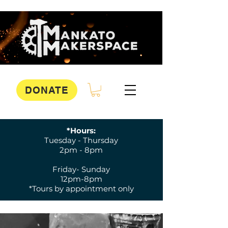
DONATE
*Hours:
Tuesday - Thursday
2pm - 8pm
Friday- Sunday
12pm-8pm
*Tours by appointment only