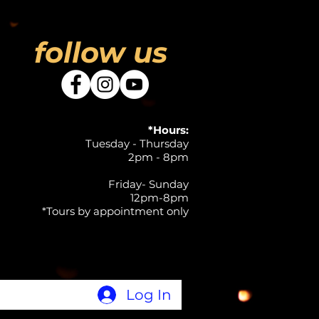
follow us
*Hours:
Tuesday - Thursday
2pm - 8pm
Friday- Sunday
12pm-8pm
*Tours by appointment only
Log In