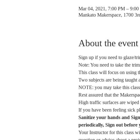
Mar 04, 2021, 7:00 PM – 9:0
Mankato Makerspace, 1700 3
About the event
Sign up if you need to glaze/tri
Note: You need to take the tri
This class will focus on using 
Two subjects are being taught 
NOTE: you may take this class 
Rest assured that the Makerspace
High traffic surfaces are wiped
If you have been feeling sick 
Sanitize your hands and Sig
periodically, Sign out before 
Your Instructor for this class w
question or advice about a pro