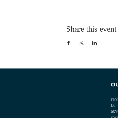
Share this event
O
170
Man
507
mnm