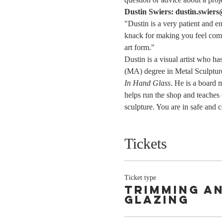
Dustin Swiers: dustin.swier
"Dustin is a very patient and e
knack for making you feel comfo
art form."
Dustin is a visual artist who h
(MA) degree in Metal Sculpture
In Hand Glass
. He is a board
helps run the shop and teaches
sculpture. You are in safe and 
Tickets
Ticket type
Trimming a
Glazing