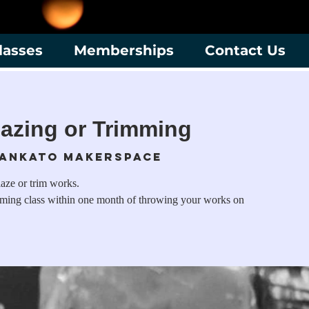
lasses
Memberships
Contact Us
azing or Trimming
ankato Makerspace
laze or trim works.
mming class within one month of throwing your works on