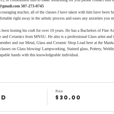
s@gmail.com 507-273-0745
ncouraging teacher, all of the classes I have taken with him have been f
rtable right away in the artistic process and eases any anxieties you m
as been honing his craft for over 10 years. He has a Bachelors of Fine A
 and Ceramics from MNSU. He also is a professional Glass artist and is 
 member and our Metal, Glass and Ceramic Shop Lead here at the Mank
 classes on Glass blowing/ Lampworking, Stained glass, Pottery, Weldin
capable hands with this knowledgeable individual.
Price
nd
$30.00