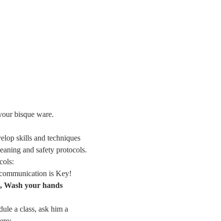
 your bisque ware.
elop skills and techniques
leaning and safety protocols. 
cols:
n communication is Key!
s, Wash your hands 
dule a class, ask him a 
ere: