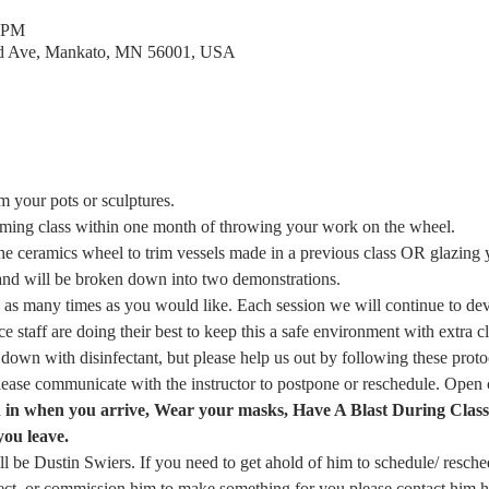
0 PM
rd Ave, Mankato, MN 56001, USA
m your pots or sculptures.
mming class within one month of throwing your work on the wheel.
the ceramics wheel to trim vessels made in a previous class OR glazing
and will be broken down into two demonstrations.
as many times as you would like. Each session we will continue to dev
 staff are doing their best to keep this a safe environment with extra c
 down with disinfectant, but please help us out by following these proto
please communicate with the instructor to postpone or reschedule. Ope
n in when you arrive, Wear your masks, Have A Blast During Clas
you leave.
ill be Dustin Swiers. If you need to get ahold of him to schedule/ resche
ject, or commission him to make something for you please contact him h