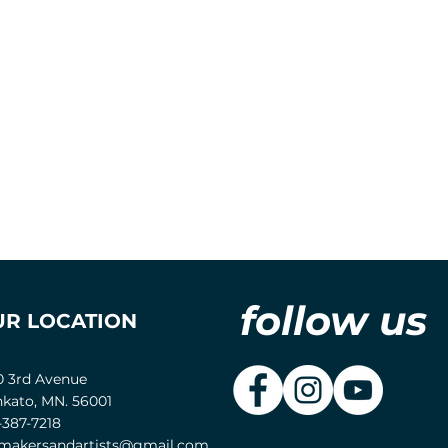
follow us
UR LOCATION
0 3rd Avenue
kato, MN. 56001
-387-7218
akersandartists@gmail.com