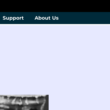
Support
About Us