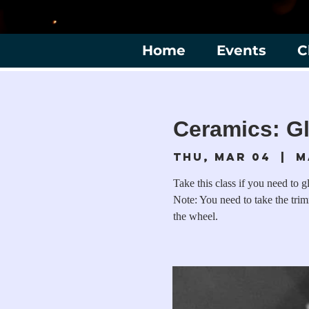
Home
Events
C
Ceramics: Gl
Thu, Mar 04
  |  
M
Take this class if you need to g
Note: You need to take the tri
the wheel.