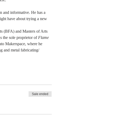
un and informative. He has a 
ight have about trying a new 
rts (BFA) and Masters of Arts 
the sole proprietor of 
Flame 
ato Makerspace, where he 
g and metal fabricating/ 
Sale ended