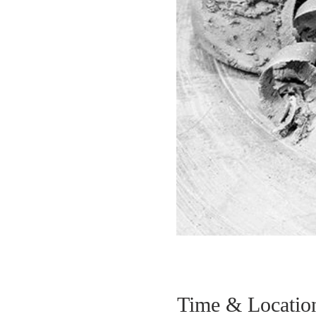
Time & Locatio