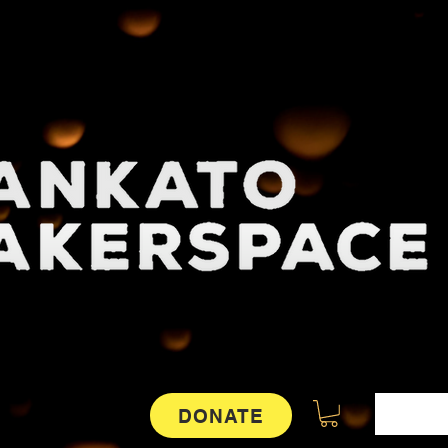
DONATE