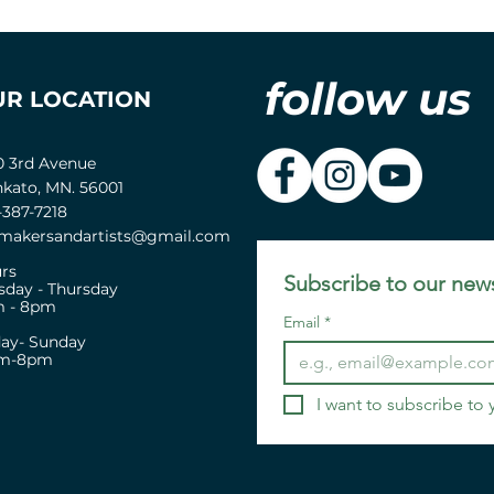
follow us
UR LOCATION
0 3rd Avenue
kato, MN. 56001
-387-7218
akersandartists@gmail.com
rs
Subscribe to our news
sday - Thursday
 - 8pm
Email
*
day- Sunday
pm-8pm
I want to subscribe to y