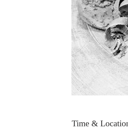
Time & Locatio