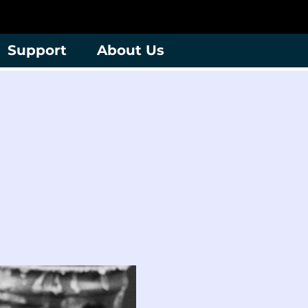
Support
About Us