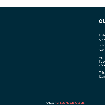
O
170
Man
507
mnm
Hou
Tue
2pm
Fri
12
©2022
MankatoMakerspace.org