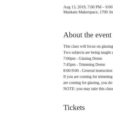
Aug 13, 2019, 7:00 PM – 9:0
Mankato Makerspace, 1700 3
About the event
This class will focus on glazin
Two subjects are being taught 
7:00pm - Glazing Demo
7:45pm - Trimming Demo
8:00-9:00 - General instruction
If you are coming for trimming 
are coming for glazing, you do
NOTE: you may take this class 
Tickets