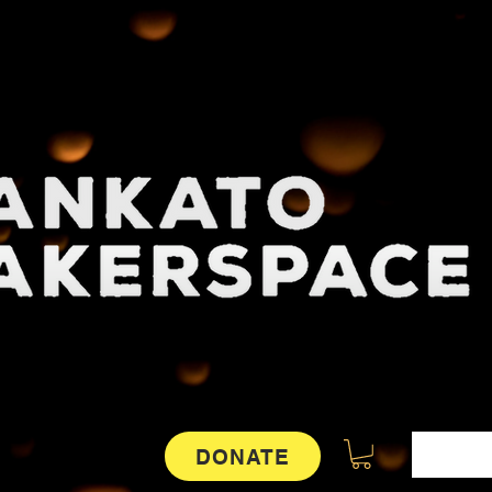
DONATE