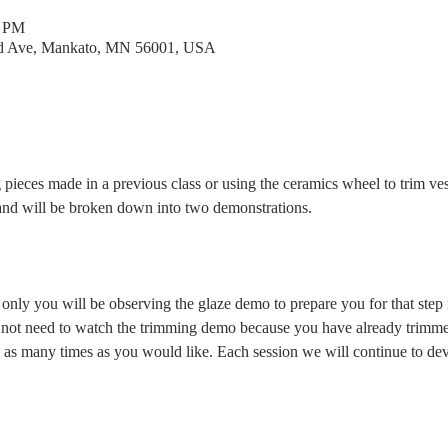
0 PM
rd Ave, Mankato, MN 56001, USA
g pieces made in a previous class or using the ceramics wheel to trim ves
and will be broken down into two demonstrations.
only you will be observing the glaze demo to prepare you for that step i
 not need to watch the trimming demo because you have already trimme
as many times as you would like. Each session we will continue to deve