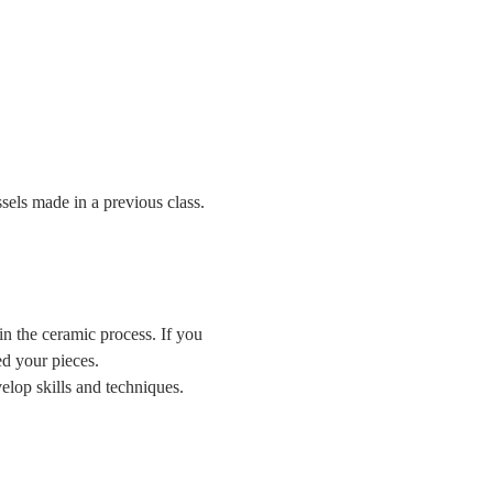
sels made in a previous class.
n the ceramic process. If you 
d your pieces.
lop skills and techniques.