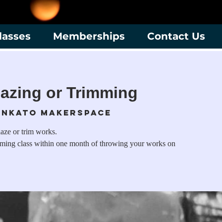
lasses
Memberships
Contact Us
azing or Trimming
nkato Makerspace
laze or trim works.
mming class within one month of throwing your works on