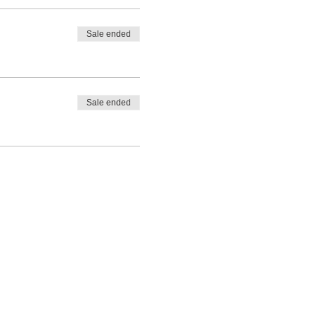
Sale ended
Sale ended