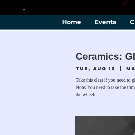
Home
Events
C
Ceramics: Gl
Tue, Aug 13
  |  
Ma
Take this class if you need to g
Note: You need to take the tri
the wheel.