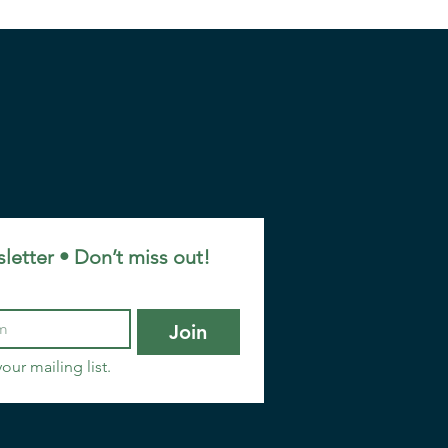
letter • Don’t miss out!
Join
our mailing list.