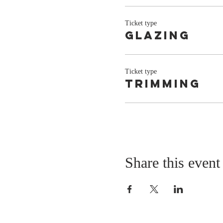
Ticket type
Glazing
Ticket type
Trimming
Share this event