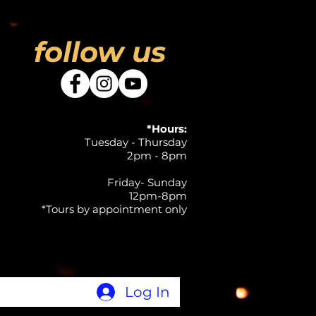
follow us
*Hours:
Tuesday - Thursday
2pm - 8pm
Friday- Sunday
12pm-8pm
*Tours by appointment only
Log In