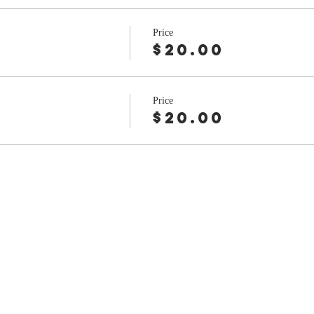
Price
$20.00
Price
$20.00