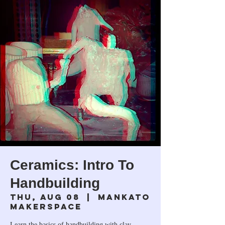
Ceramics: Intro To
Handbuilding
Thu, Aug 08
  |  
Mankato
Makerspace
Learn the basics of handbuilding with clay.