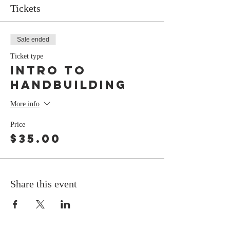
Tickets
Sale ended
Ticket type
Intro To
Handbuilding
More info
Price
$35.00
Share this event