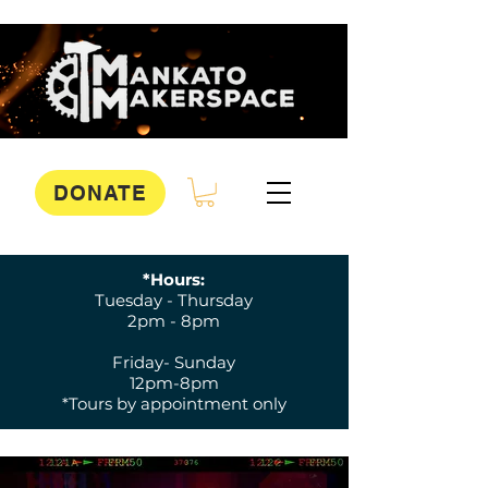
DONATE
*Hours:
Tuesday - Thursday
2pm - 8pm
Friday- Sunday
12pm-8pm
*Tours by appointment only