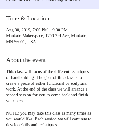
Time & Location
Aug 08, 2019, 7:00 PM – 9:00 PM
Mankato Makerspace, 1700 3rd Ave, Mankato,
MN 56001, USA
About the event
This class will focus of the different techniques
of handbuilding. The goal of this class is to
create a piece of either functional or sculptural
work. At the end of the class we will arrange a
second session for you to come back and finish
your piece.
NOTE: you may take this class as many times as
you would like. Each session we will continue to
develop skills and techniques.