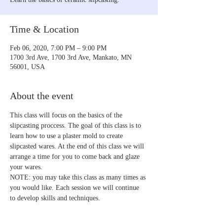
Time & Location
Feb 06, 2020, 7:00 PM – 9:00 PM
1700 3rd Ave, 1700 3rd Ave, Mankato, MN
56001, USA
About the event
This class will focus on the basics of the 
slipcasting proccess. The goal of this class is to 
learn how to use a plaster mold to create 
slipcasted wares. At the end of this class we will 
arrange a time for you to come back and glaze 
your wares.
NOTE: you may take this class as many times as 
you would like. Each session we will continue 
to develop skills and techniques. 