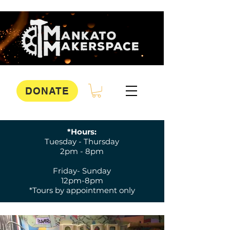
DONATE
*Hours:
Tuesday - Thursday
2pm - 8pm
Friday- Sunday
12pm-8pm
*Tours by appointment only