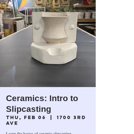
Ceramics: Intro to
Slipcasting
Thu, Feb 06
  |  
1700 3rd
Ave
Learn the basics of ceramic slipcasting.