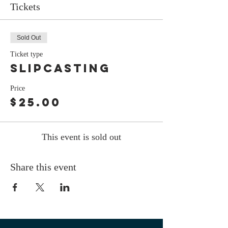
Tickets
Sold Out
Ticket type
Slipcasting
Price
$25.00
This event is sold out
Share this event