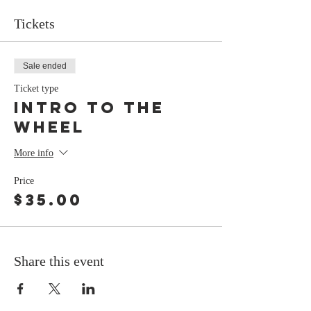
Tickets
Sale ended
Ticket type
Intro To The
Wheel
More info
Price
$35.00
Share this event