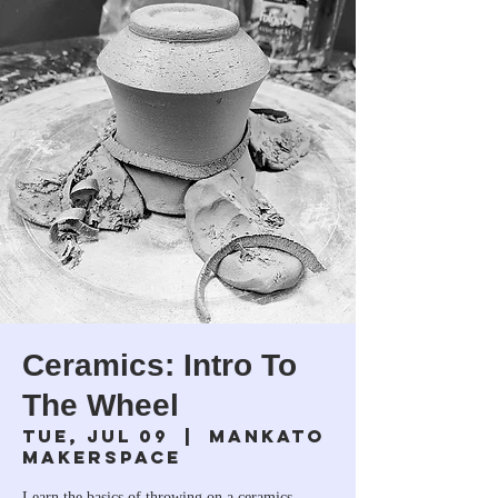
Ceramics: Intro To
The Wheel
Tue, Jul 09
  |  
Mankato
Makerspace
Learn the basics of throwing on a ceramics