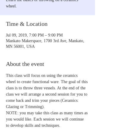
wheel.
Time & Location
Jul 09, 2019, 7:00 PM – 9:00 PM
Mankato Makerspace, 1700 3rd Ave, Mankato,
MN 56001, USA
About the event
This class will focus on using the ceramics 
wheel to create functional ware. The goal of this 
class is to throw three vessels. At the end of the 
class we will arrange a second session for you to 
come back and trim your pieces (Ceramics: 
Glazing or Trimming).
NOTE: you may take this class as many times as 
you would like. Each session we will continue 
to develop skills and techniques.