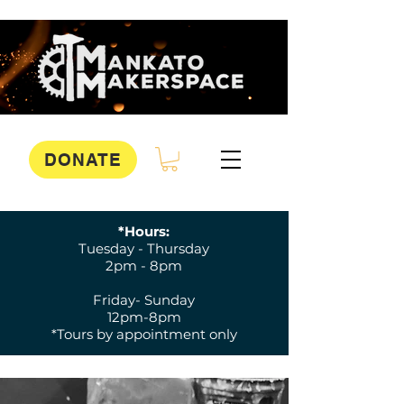
DONATE
*Hours:
Tuesday - Thursday
2pm - 8pm
Friday- Sunday
12pm-8pm
*Tours by appointment only