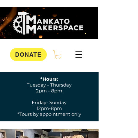
DONATE
*Hours:
Tuesday - Thursday
2pm - 8pm
Friday- Sunday
12pm-8pm
*Tours by appointment only