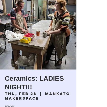
Ceramics: LADIES
NIGHT!!!
Thu, Feb 28
  |  
Mankato
Makerspace
BYOB