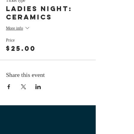
Ticket type
LADIES NIGHT:
Ceramics
More info
Price
$25.00
Share this event