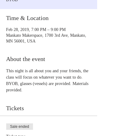
Time & Location
Feb 28, 2019, 7:00 PM – 9:00 PM
Mankato Makerspace, 1700 3rd Ave, Mankato,
MN 56001, USA
About the event
This night is all about you and your friends, the 
class will focus on whatever you want to do. 
BYOB, glasses (vessels) are provided. Materials 
provided.
Tickets
Sale ended