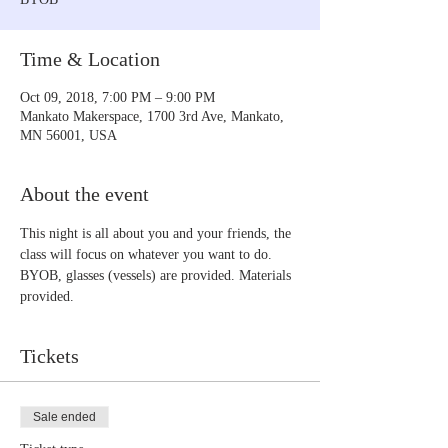
Time & Location
Oct 09, 2018, 7:00 PM – 9:00 PM
Mankato Makerspace, 1700 3rd Ave, Mankato,
MN 56001, USA
About the event
This night is all about you and your friends, the 
class will focus on whatever you want to do. 
BYOB, glasses (vessels) are provided. Materials 
provided.
Tickets
Sale ended