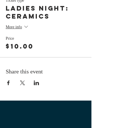
Ticket type
LADIES NIGHT:
Ceramics
More info
Price
$10.00
Share this event