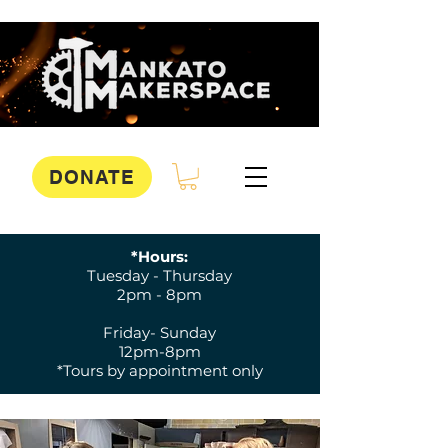
DONATE
*Hours:
Tuesday - Thursday
2pm - 8pm
Friday- Sunday
12pm-8pm
*Tours by appointment only