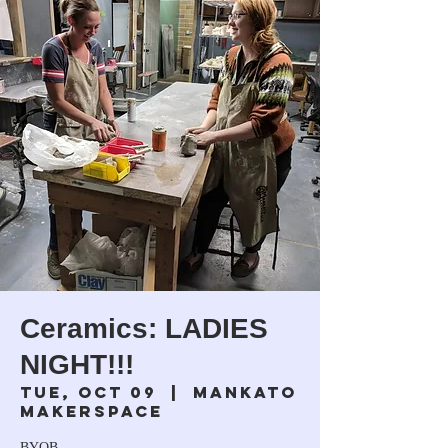
Ceramics: LADIES
NIGHT!!!
Tue, Oct 09
  |  
Mankato
Makerspace
BYOB