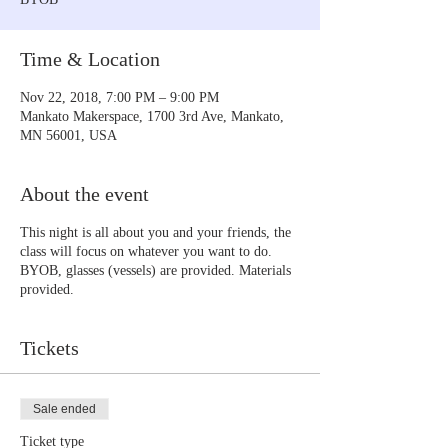
Time & Location
Nov 22, 2018, 7:00 PM – 9:00 PM
Mankato Makerspace, 1700 3rd Ave, Mankato,
MN 56001, USA
About the event
This night is all about you and your friends, the
class will focus on whatever you want to do.
BYOB, glasses (vessels) are provided. Materials
provided.
Tickets
Sale ended
Ticket type