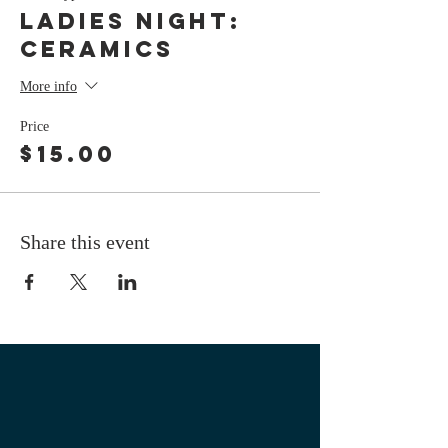
LADIES NIGHT:
Ceramics
More info
Price
$15.00
Share this event