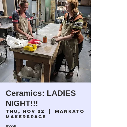
Ceramics: LADIES
NIGHT!!!
Thu, Nov 22
  |  
Mankato
Makerspace
BYOB