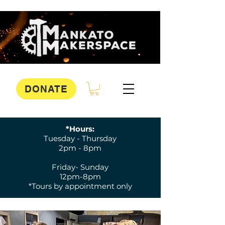
DONATE
*Hours:
Tuesday - Thursday
2pm - 8pm
Friday- Sunday
12pm-8pm
*Tours by appointment only