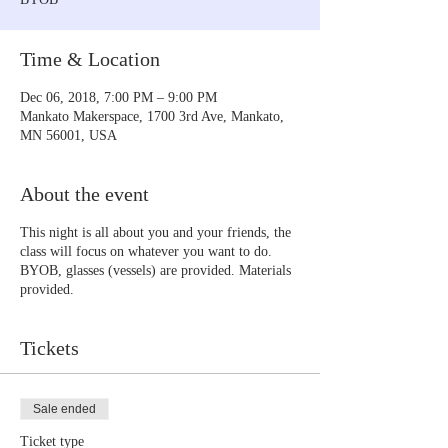
Time & Location
Dec 06, 2018, 7:00 PM – 9:00 PM
Mankato Makerspace, 1700 3rd Ave, Mankato,
MN 56001, USA
About the event
This night is all about you and your friends, the
class will focus on whatever you want to do.
BYOB, glasses (vessels) are provided. Materials
provided.
Tickets
Sale ended
Ticket type