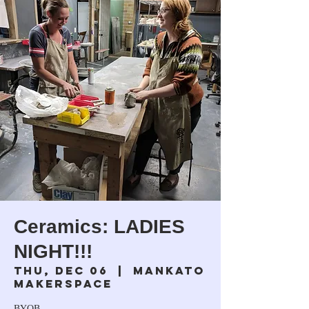
Ceramics: LADIES
NIGHT!!!
Thu, Dec 06
  |  
Mankato
Makerspace
BYOB