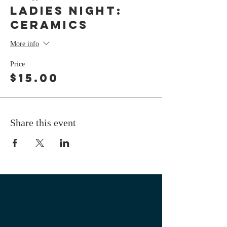
LADIES NIGHT:
Ceramics
More info
Price
$15.00
Share this event