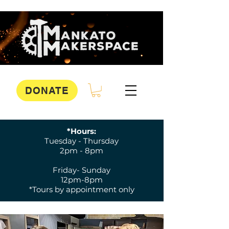
DONATE
*Hours:
Tuesday - Thursday
2pm - 8pm
Friday- Sunday
12pm-8pm
*Tours by appointment only