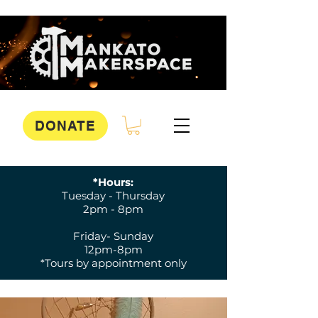
DONATE
*Hours:
Tuesday - Thursday
2pm - 8pm
Friday- Sunday
12pm-8pm
*Tours by appointment only