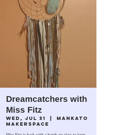
Dreamcatchers with
Miss Fitz
Wed, Jul 31
  |  
Mankato
Makerspace
Miss Fitz is back with a hands on class to keep