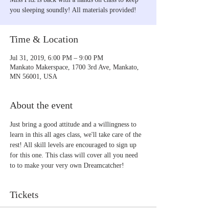
you sleeping soundly! All materials provided!
Time & Location
Jul 31, 2019, 6:00 PM – 9:00 PM
Mankato Makerspace, 1700 3rd Ave, Mankato,
MN 56001, USA
About the event
Just bring a good attitude and a willingness to 
learn in this all ages class, we'll take care of the 
rest! All skill levels are encouraged to sign up 
for this one. This class will cover all you need 
to to make your very own Dreamcatcher!
Tickets