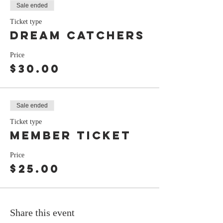
Sale ended
Ticket type
Dream Catchers
Price
$30.00
Sale ended
Ticket type
Member ticket
Price
$25.00
Share this event