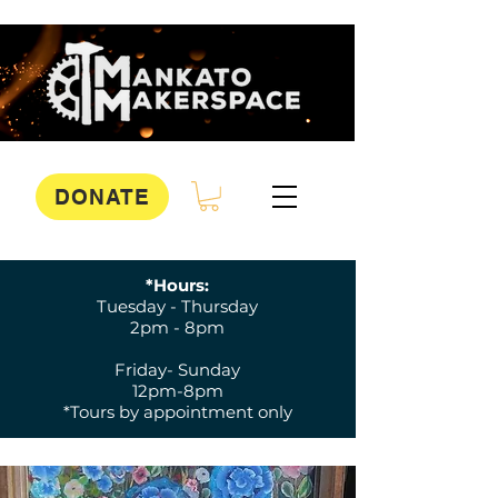
DONATE
*Hours:
Tuesday - Thursday
2pm - 8pm
Friday- Sunday
12pm-8pm
*Tours by appointment only