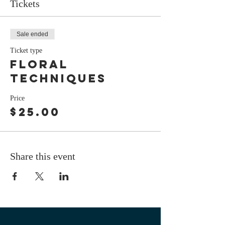
Tickets
Sale ended
Ticket type
floral
techniques
Price
$25.00
Share this event