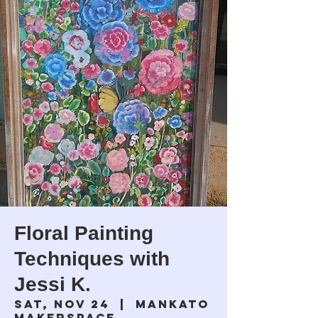
Floral Painting
Techniques with
Jessi K.
Sat, Nov 24
  |  
Mankato
Makerspace