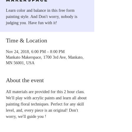
Learn color and balance in this free form
painting style. And Don't worry, nobody is
judging you. Have fun with it!
Time & Location
Nov 24, 2018, 6:00 PM – 8:00 PM
Mankato Makerspace, 1700 3rd Ave, Mankato,
MN 56001, USA
About the event
All materials are provided for this 2 hour class. 
We'll play with acrylic paints and learn all about 
painting floral techniques. Perfect for any skill 
level, and, every piece is an original! Don't 
worry, we'll guide you !