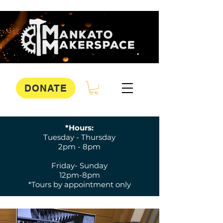
DONATE
*Hours:
Tuesday - Thursday
2pm - 8pm
Friday- Sunday
12pm-8pm
*Tours by appointment only