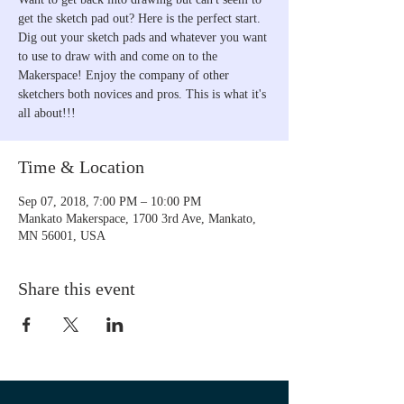
get the sketch pad out? Here is the perfect start.
Dig out your sketch pads and whatever you want
to use to draw with and come on to the
Makerspace! Enjoy the company of other
sketchers both novices and pros. This is what it's
all about!!!
Time & Location
Sep 07, 2018, 7:00 PM – 10:00 PM
Mankato Makerspace, 1700 3rd Ave, Mankato,
MN 56001, USA
Share this event