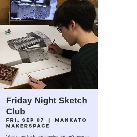
Friday Night Sketch
Club
Fri, Sep 07
  |  
Mankato
Makerspace
Want to get back into drawing but can't seem to