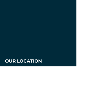
OUR LOCATION
1700 3rd Avenue
Mankato, MN. 56001
507-387-7218
mnmakersandartists@gmail.com
Hours
Tuesday - Thursday
2pm - 8pm