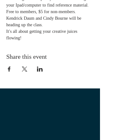
your Ipad/computer to find reference material. 
Free to members, $5 for non-members. 
Kendrick Daum and Cindy Bourne will be 
heading up the class.
It's all about getting your creative juices 
flowing! 
Share this event