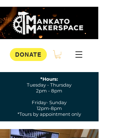
DONATE
*Hours:
Tuesday - Thursday
2pm - 8pm
Friday- Sunday
12pm-8pm
*Tours by appointment only