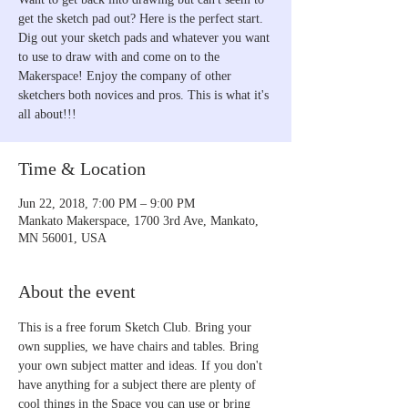
get the sketch pad out? Here is the perfect start.
Dig out your sketch pads and whatever you want
to use to draw with and come on to the
Makerspace! Enjoy the company of other
sketchers both novices and pros. This is what it's
all about!!!
Time & Location
Jun 22, 2018, 7:00 PM – 9:00 PM
Mankato Makerspace, 1700 3rd Ave, Mankato,
MN 56001, USA
About the event
This is a free forum Sketch Club. Bring your 
own supplies, we have chairs and tables. Bring 
your own subject matter and ideas. If you don't 
have anything for a subject there are plenty of 
cool things in the Space you can use or bring 