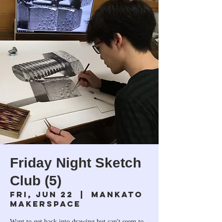
Friday Night Sketch
Club (5)
Fri, Jun 22
  |  
Mankato
Makerspace
Want to get back into drawing but can't seem to