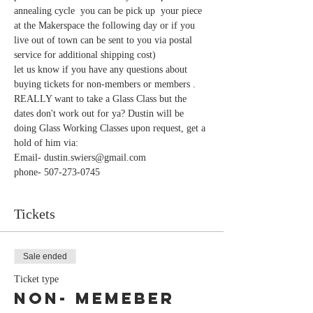
annealing cycle  you can be pick up  your piece 
at the Makerspace the following day or if you 
live out of town can be sent to you via postal 
let us know if you have any questions about 
REALLY want to take a Glass Class but the 
dates don't work out for ya? Dustin will be 
doing Glass Working Classes upon request, get a 
phone- 507-273-0745
Tickets
Sale ended
Ticket type
Non- Memeber