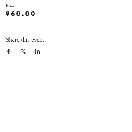
Price
$60.00
Share this event