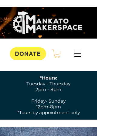
DONATE
*Hours:
Tuesday - Thursday
2pm - 8pm
Friday- Sunday
12pm-8pm
*Tours by appointment only