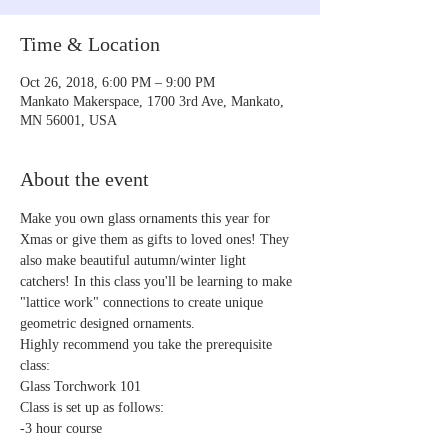
Time & Location
Oct 26, 2018, 6:00 PM – 9:00 PM
Mankato Makerspace, 1700 3rd Ave, Mankato,
MN 56001, USA
About the event
Make you own glass ornaments this year for 
Xmas or give them as gifts to loved ones! They 
also make beautiful autumn/winter light 
catchers! In this class you'll be learning to make 
"lattice work" connections to create unique 
Highly recommend you take the prerequisite 
Glass Torchwork 101