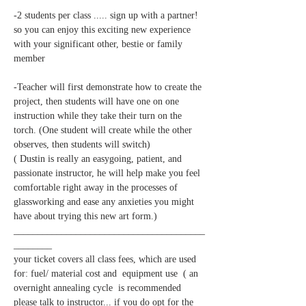
-2 students per class ..... sign up with a partner! 
so you can enjoy this exciting new experience 
with your significant other, bestie or family 
-Teacher will first demonstrate how to create the 
project, then students will have one on one 
instruction while they take their turn on the 
torch. (One student will create while the other 
( Dustin is really an easygoing, patient, and 
passionate instructor, he will help make you feel 
comfortable right away in the processes of 
glassworking and ease any anxieties you might 
________________________________________
your ticket covers all class fees, which are used 
for: fuel/ material cost and  equipment use  ( an 
overnight annealing cycle  is recommended 
please talk to instructor... if you do opt for the 