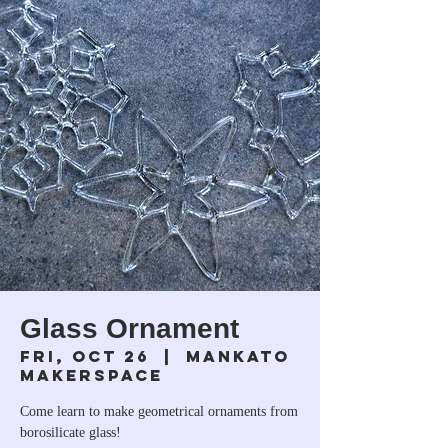
Glass Ornament
Fri, Oct 26
  |  
Mankato
Makerspace
Come learn to make geometrical ornaments from
borosilicate glass!