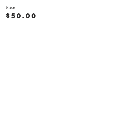
Price
$50.00
Share this event