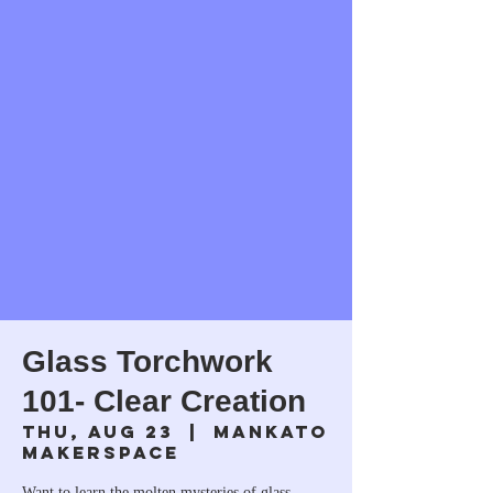
Glass Torchwork
101- Clear Creation
Thu, Aug 23
  |  
Mankato
Makerspace
Want to learn the molten mysteries of glass