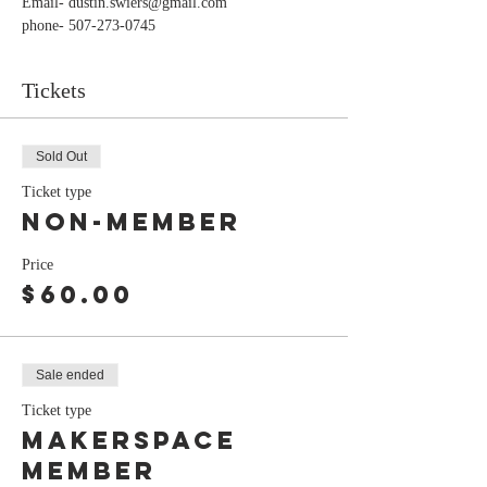
Email- dustin.swiers@gmail.com
phone- 507-273-0745
Tickets
Sold Out
Ticket type
Non-Member
Price
$60.00
Sale ended
Ticket type
Makerspace
Member