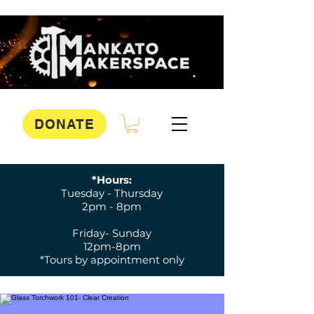
DONATE
*Hours:
Tuesday - Thursday
2pm - 8pm
Friday- Sunday
12pm-8pm
*Tours by appointment only