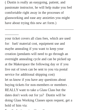
( Dustin is really an easygoing, patient, and 
passionate instructor, he will help make you feel 
comfortable right away in the processes of 
glassworking and ease any anxieties you might 
have about trying this new art form.)  
________________________________________
________
your ticket covers all class fees, which are used 
for:  fuel/ material cost, equipment use and 
maybe annealing if you want to keep your 
creation (pendants will need to go through an 
overnight annealing cycle and can be picked up 
at the Makerspace the following day or if you 
live out of town can be sent to you via postal 
let us know if you have any questions about 
buying tickets for non-members or members . 
REALLY want to take a Glass Class but the 
dates don't work out for ya?  Dustin will be 
doing Glass Working Classes upon request, get a 
hold of him via: