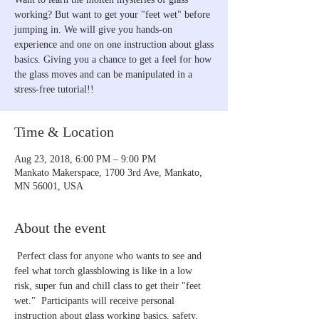
working? But want to get your "feet wet" before
jumping in. We will give you hands-on
experience and one on one instruction about glass
basics. Giving you a chance to get a feel for how
the glass moves and can be manipulated in a
stress-free tutorial!!
Time & Location
Aug 23, 2018, 6:00 PM – 9:00 PM
Mankato Makerspace, 1700 3rd Ave, Mankato,
MN 56001, USA
About the event
 Perfect class for anyone who wants to see and 
feel what torch glassblowing is like in a low 
risk, super fun and chill class to get their "feet 
wet."  Participants will receive personal 
instruction about glass working basics, safety, 