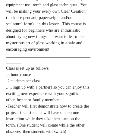
equipment use, torch and glass techniques.  You 
will be making your every own Clear Creation 
(necklace pendant, paperweight and/or 
sculptural form)   in this lesson! This course is 
designed for beginners who are enthusiastic 
about trying new things and want to learn the 
mysterious art of glass working in a safe and 
________________________________________
_______
-2 students per class

..... sign up with a partner! so you can enjoy this 
exciting new experience with your significant 
other, bestie or family member 
-Teacher will first demonstrate how to create the 
project, then students will have one on one 
instruction while they take their turn on the 
torch. (One student will create while the other 