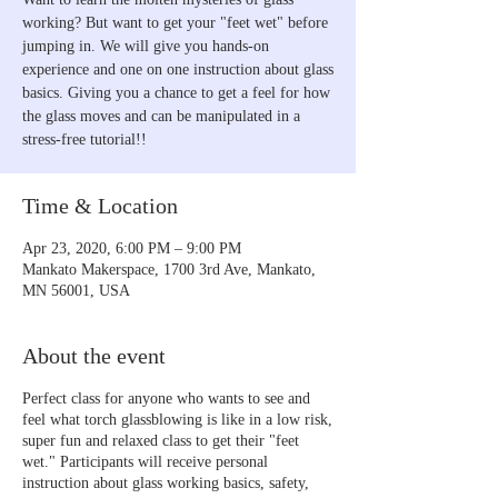
working? But want to get your "feet wet" before
jumping in. We will give you hands-on
experience and one on one instruction about glass
basics. Giving you a chance to get a feel for how
the glass moves and can be manipulated in a
stress-free tutorial!!
Time & Location
Apr 23, 2020, 6:00 PM – 9:00 PM
Mankato Makerspace, 1700 3rd Ave, Mankato,
MN 56001, USA
About the event
Perfect class for anyone who wants to see and
feel what torch glassblowing is like in a low risk,
super fun and relaxed class to get their "feet
wet." Participants will receive personal
instruction about glass working basics, safety,