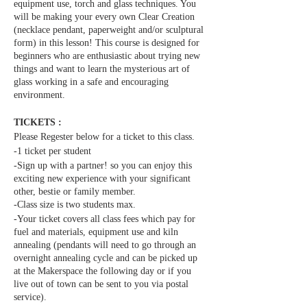
equipment use, torch and glass techniques. You
will be making your every own Clear Creation
(necklace pendant, paperweight and/or sculptural
form) in this lesson! This course is designed for
beginners who are enthusiastic about trying new
things and want to learn the mysterious art of
glass working in a safe and encouraging
environment.
TICKETS :
Please Regester below for a ticket to this class.
-1 ticket per student
-Sign up with a partner! so you can enjoy this
exciting new experience with your significant
other, bestie or family member.
-Class size is two students max.
-Your ticket covers all class fees which pay for
fuel and materials, equipment use and kiln
annealing (pendants will need to go through an
overnight annealing cycle and can be picked up
at the Makerspace the following day or if you
live out of town can be sent to you via postal
service).