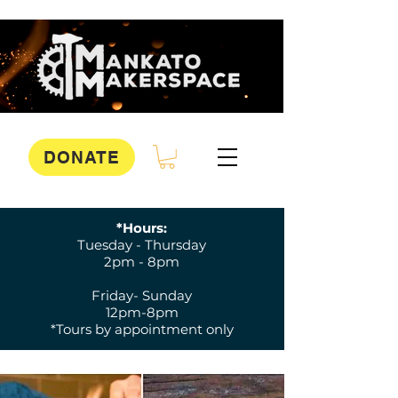
DONATE
*Hours:
Tuesday - Thursday
2pm - 8pm
Friday- Sunday
12pm-8pm
*Tours by appointment only