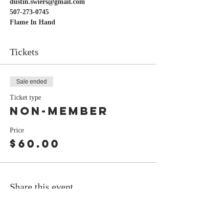
dustin.swiers@gmail.com
507-273-0745
Flame In Hand
Tickets
Sale ended
Ticket type
Non-Member
Price
$60.00
Share this event