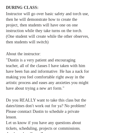
DURING CLASS:
Instructor will go over basic safety and torch use,
then he will demonstrate how to create the
project, then students will have one on one
instruction while they take turns on the torch.
(One student will create while the other observes,
then students will switch)
About the instructor:
"Dustin is a very patient and encouraging
teacher, all of the classes I have taken with him
have been fun and informative. He has a nack for
making you feel comfortable right away in the
artistic process and eases any anxieties you might
have about trying a new art form."
Do you REALLY want to take this class but the
dates/times don't work out for ya? No problem!
Please conntact Dustin to schedule a private
lesson.
Let us know if you have any questions about
tickets, scheduling, projects or commissions.