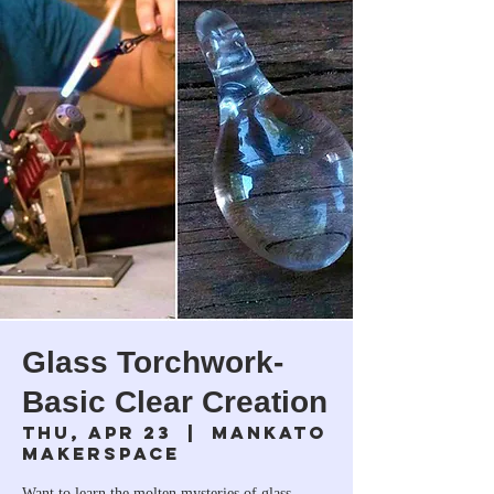
Glass Torchwork-
Basic Clear Creation
Thu, Apr 23
  |  
Mankato
Makerspace
Want to learn the molten mysteries of glass