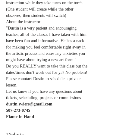
instruction while they take turns on the torch. 
(One student will create while the other 
observes, then students will switch) 
About the instructor:
"Dustin is a very patient and encouraging 
teacher, all of the classes I have taken with him 
have been fun and informative. He has a nack 
for making you feel comfortable right away in 
the artistic process and eases any anxieties you 
might have about trying a new art form."   
Do you REALLY want to take this class but the 
dates/times don't work out for ya? No problem! 
Please conntact Dustin to schedule a private 
lesson. 
Let us know if you have any questions about 
tickets, scheduling, projects or commissions.
dustin.swiers@gmail.com
507-273-0745
Flame In Hand 
Tickets