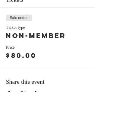
Sale ended
Ticket type
Non-Member
Price
$80.00
Share this event