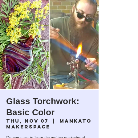
Glass Torchwork:
Basic Color
Thu, Nov 07
  |  
Mankato
Makerspace
Do you want to learn the molten mysteries of