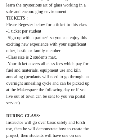
learn the mysterious art of glass working in a 
safe and encouraging environment.  
TICKETS :
Please Regester below for a ticket to this class.
-1 ticket per student  
-Sign up with a partner! so you can enjoy this 
exciting new experience with your significant 
other, bestie or family member.
-Class size is 2 students max.
-Your ticket covers all class fees which pay for 
fuel and materials, equipment use and kiln 
annealing (pendants will need to go through an 
overnight annealing cycle and can be picked up 
at the Makerspace the following day or if you 
live out of town can be sent to you via postal 
service).
DURING CLASS:
Instructor will go over basic safety and torch 
use, then he will demonstrate how to create the 
project, then students will have one on one 