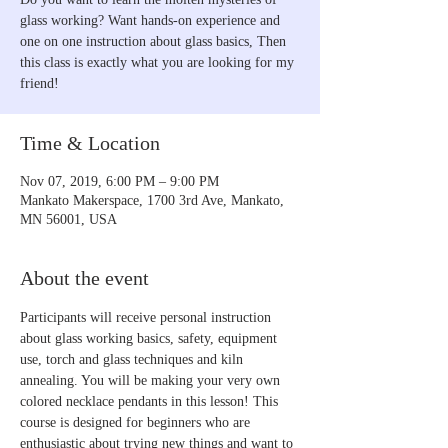
glass working? Want hands-on experience and
one on one instruction about glass basics, Then
this class is exactly what you are looking for my
friend!
Time & Location
Nov 07, 2019, 6:00 PM – 9:00 PM
Mankato Makerspace, 1700 3rd Ave, Mankato,
MN 56001, USA
About the event
Participants will receive personal instruction 
about glass working basics, safety, equipment 
use, torch and glass techniques and kiln 
annealing. You will be making your very own 
colored necklace pendants in this lesson! This 
course is designed for beginners who are 
enthusiastic about trying new things and want to 