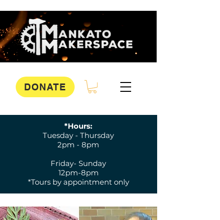
DONATE
*Hours:
Tuesday - Thursday
2pm - 8pm
Friday- Sunday
12pm-8pm
*Tours by appointment only