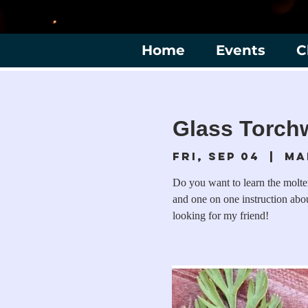
Home
Events
C
Glass Torchw
Fri, Sep 04
  |  
Ma
Do you want to learn the molt
and one on one instruction abou
looking for my friend!