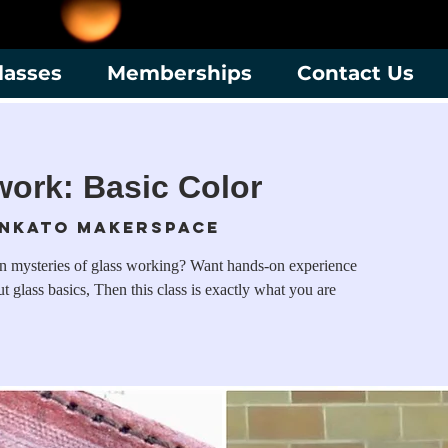
lasses
Memberships
Contact Us
ork: Basic Color
nkato Makerspace
en mysteries of glass working? Want hands-on experience
t glass basics, Then this class is exactly what you are