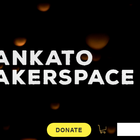
DONATE