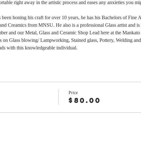
table right away in the artistic process and eases any anxieties you mi
as been honing his craft for over 10 years, he has his Bachelors of Fine
nd Creamics from MNSU. He also is a professional Glass artist and is t
ber and our Metal, Glass and Ceramic Shop Lead here at the Mankato
s on Glass blowing/ Lampworking, Stained glass, Pottery, Welding and m
nds with this knowledgeable individual.
Price
r
$80.00