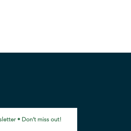
letter • Don’t miss out!