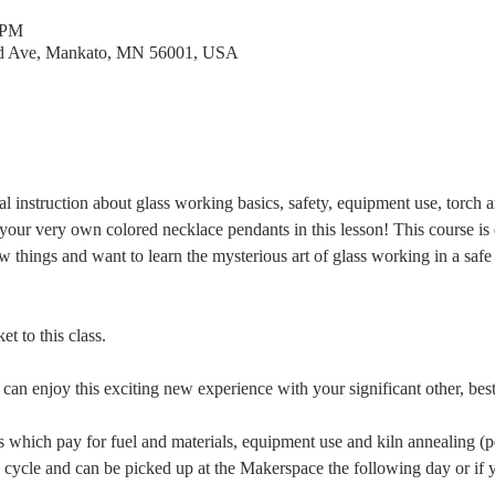
 PM
rd Ave, Mankato, MN 56001, USA
al instruction about glass working basics, safety, equipment use, torch 
your very own colored necklace pendants in this lesson! This course is
ew things and want to learn the mysterious art of glass working in a sa
t to this class.
 can enjoy this exciting new experience with your significant other, bes
ees which pay for fuel and materials, equipment use and kiln annealing (p
 cycle and can be picked up at the Makerspace the following day or if y