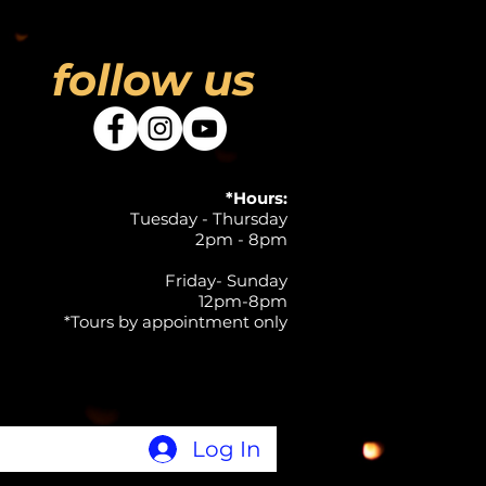
follow us
*Hours:
Tuesday - Thursday
2pm - 8pm
Friday- Sunday
12pm-8pm
*Tours by appointment only
Log In