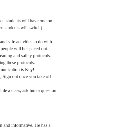
hen students will have one on 
en students will switch) 
nd safe activities to do with 
d people will be spaced out.
leaning and safety protocols. 
ing these protocols:
mmunication is Key!
 Sign out once you take off 
dule a class, ask him a question 
un and informative. He has a 