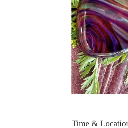
Time & Locatio