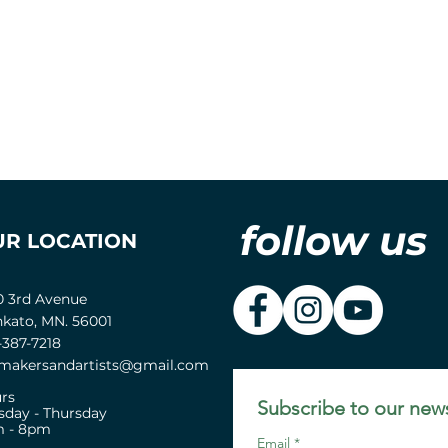
follow us
UR LOCATION
0 3rd Avenue
kato, MN. 56001
-387-7218
akersandartists@gmail.com
rs
Subscribe to our news
sday - Thursday
 - 8pm
Email
*