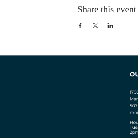
Share this event
O
170
Man
507
mnm
Hou
Tue
2pm