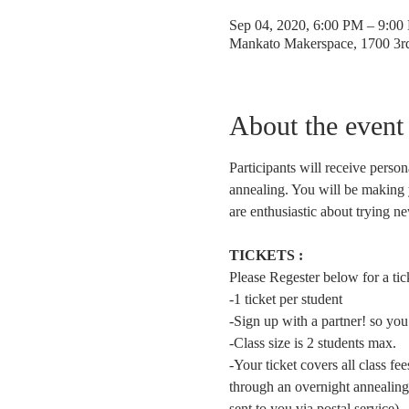
Sep 04, 2020, 6:00 PM – 9:00
Mankato Makerspace, 1700 3
About the event
Participants will receive person
annealing. You will be making 
are enthusiastic about trying n
TICKETS :
Please Regester below for a ticke
-1 ticket per student  
-Sign up with a partner! so you
-Class size is 2 students max.
-Your ticket covers all class f
through an overnight annealing
sent to you via postal service).