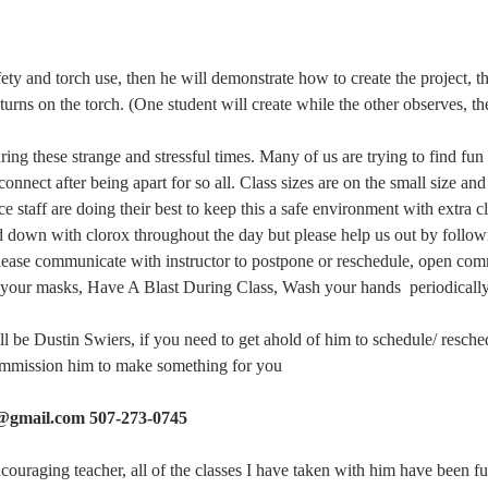
fety and torch use, then he will demonstrate how to create the project, t
turns on the torch. (One student will create while the other observes, th
ng these strange and stressful times. Many of us are trying to find fun a
connect after being apart for so all. Class sizes are on the small size an
 staff are doing their best to keep this a safe environment with extra c
d down with clorox throughout the day but please help us out by follow
please communicate with instructor to postpone or reschedule, open co
your masks, Have A Blast During Class, Wash your hands  periodically,
ill be Dustin Swiers, if you need to get ahold of him to schedule/ resche
commission him to make something for you
s@gmail.com 507-273-0745
ncouraging teacher, all of the classes I have taken with him have been f