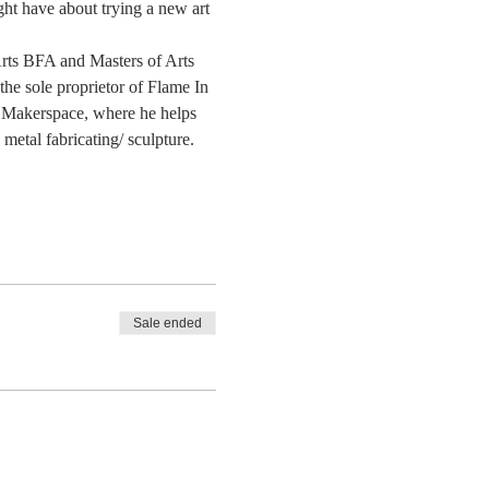
ght have about trying a new art 
 Arts BFA and Masters of Arts 
he sole proprietor of Flame In 
 Makerspace, where he helps 
etal fabricating/ sculpture. 
Sale ended