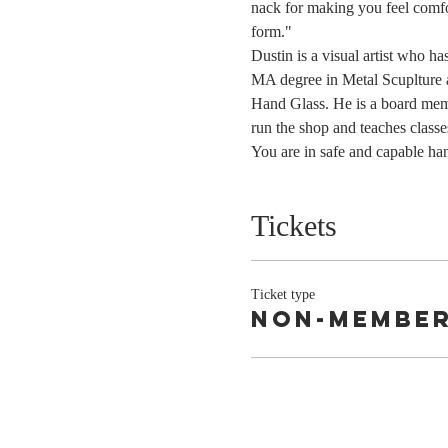
nack for making you feel comfor
form."
Dustin is a visual artist who h
MA degree in Metal Scuplture a
Hand Glass. He is a board mem
run the shop and teaches classe
You are in safe and capable ha
Tickets
Ticket type
Non-Membe