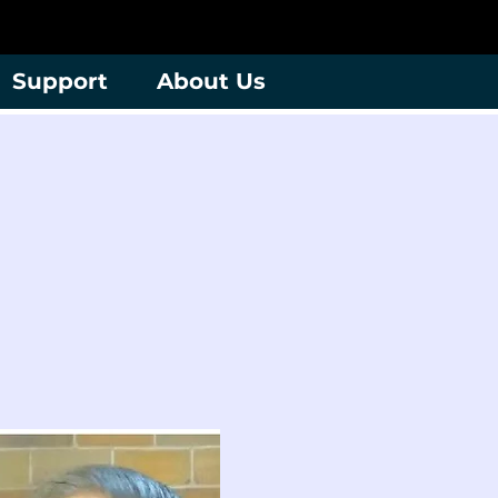
Support
About Us