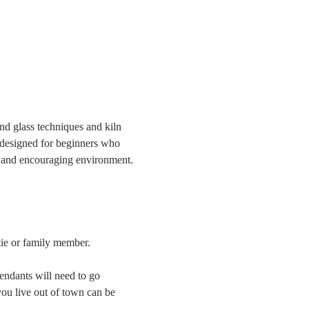
and glass techniques and kiln 
 designed for beginners who 
fe and encouraging environment. 
tie or family member.
endants will need to go 
ou live out of town can be 