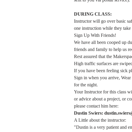
DURING CLASS:
Instructor will go over basic sa
one instruction while they take 
Sign Up With Friends!
We have all been cooped up duri
friends and family to help us re
Rest assured that the Makerspace
High traffic surfaces are swipe
If you have been feeling sick 
Sign in when you arrive, Wear 
for the night.
Your Instructor for this class w
or advice about a project, or 
please contact him here:
Dustin Swiers: dustin.swier
A Little about the instructor:
"Dustin is a very patient and e