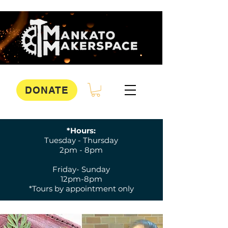
DONATE
*Hours:
Tuesday - Thursday
2pm - 8pm
Friday- Sunday
12pm-8pm
*Tours by appointment only