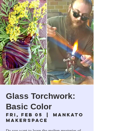
Glass Torchwork:
Basic Color
Fri, Feb 05
  |  
Mankato
Makerspace
Do you want to learn the molten mysteries of