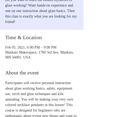
glass working? Want hands-on experience and
one on one instruction about glass basics, Then
this class is exactly what you are looking for my
friend!
Time & Location
Feb 05, 2021, 6:00 PM – 9:00 PM
Mankato Makerspace, 1700 3rd Ave, Mankato,
MN 56001, USA
About the event
Participants will receive personal instruction 
about glass working basics, safety, equipment 
use, torch and glass techniques and kiln 
annealing. You will be making your very own 
colored necklace pendants in this lesson! This 
course is designed for beginners who are 
enthusiastic about trying new things and want to 