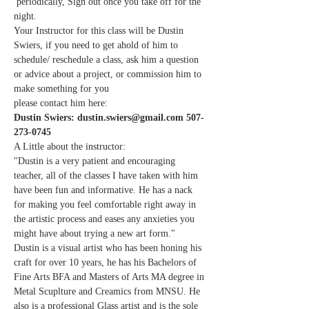
 periodically, Sign out once you take off for the 
night.
Your Instructor for this class will be Dustin 
Swiers, if you need to get ahold of him to 
schedule/ reschedule a class, ask him a question 
or advice about a project, or commission him to 
make something for you
please contact him here:
Dustin Swiers: dustin.swiers@gmail.com 507-
273-0745
A Little about the instructor:
"Dustin is a very patient and encouraging 
teacher, all of the classes I have taken with him 
have been fun and informative. He has a nack 
for making you feel comfortable right away in 
the artistic process and eases any anxieties you 
might have about trying a new art form."
Dustin is a visual artist who has been honing his 
craft for over 10 years, he has his Bachelors of 
Fine Arts BFA and Masters of Arts MA degree in 
Metal Scuplture and Creamics from MNSU. He 
also is a professional Glass artist and is the sole 