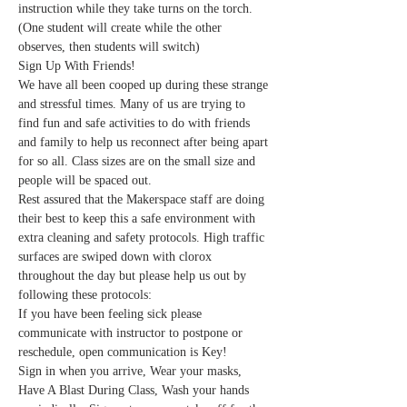
instruction while they take turns on the torch. 
(One student will create while the other 
observes, then students will switch) 
Sign Up With Friends!
We have all been cooped up during these strange 
and stressful times. Many of us are trying to 
find fun and safe activities to do with friends 
and family to help us reconnect after being apart 
for so all. Class sizes are on the small size and 
people will be spaced out.
Rest assured that the Makerspace staff are doing 
their best to keep this a safe environment with 
extra cleaning and safety protocols. High traffic 
surfaces are swiped down with clorox 
throughout the day but please help us out by 
following these protocols:
If you have been feeling sick please 
communicate with instructor to postpone or 
reschedule, open communication is Key!
Sign in when you arrive, Wear your masks, 
Have A Blast During Class, Wash your hands 