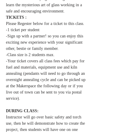
learn the mysterious art of glass working in a 
safe and encouraging environment.  
TICKETS :
Please Regester below for a ticket to this class.
-1 ticket per student  
-Sign up with a partner! so you can enjoy this 
exciting new experience with your significant 
other, bestie or family member.
-Class size is 2 students max.
-Your ticket covers all class fees which pay for 
fuel and materials, equipment use and kiln 
annealing (pendants will need to go through an 
overnight annealing cycle and can be picked up 
at the Makerspace the following day or if you 
live out of town can be sent to you via postal 
service).
DURING CLASS:
Instructor will go over basic safety and torch 
use, then he will demonstrate how to create the 
project, then students will have one on one 