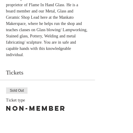
proprietor of Flame In Hand Glass. He is a 
board member and our Metal, Glass and 
Ceramic Shop Lead here at the Mankato 
Makerspace, where he helps run the shop and 
teaches classes on Glass blowing/ Lampworking, 
Stained glass, Pottery, Welding and metal 
fabricating/ sculpture. You are in safe and 
capable hands with this knowledgeable 
individual.
Tickets
Sold Out
Ticket type
Non-Member
Price
$80.00