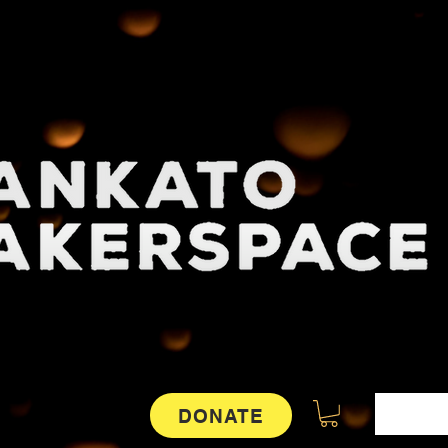
DONATE