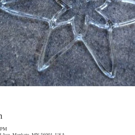
n
0 PM
rd Ave, Mankato, MN 56001, USA