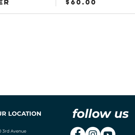
er
$60.00
follow us
UR LOCATION
0 3rd Avenue