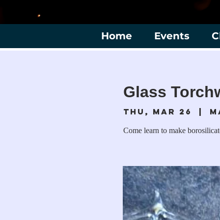
Home
Events
C
Glass Torch
Thu, Mar 26
  |  
M
Come learn to make borosilica