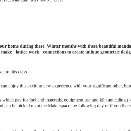
 your home during these Winter months with these beautiful mand
 to make "lattice work" connections to create unique geometric des
t to this class.
 can enjoy this exciting new experience with your significant other, bes
.
ees which pay for fuel and materials, equipment use and kiln annealing (
d can be picked up at the Makerspace the following day or if you live 