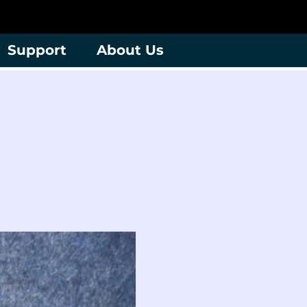
Support
About Us