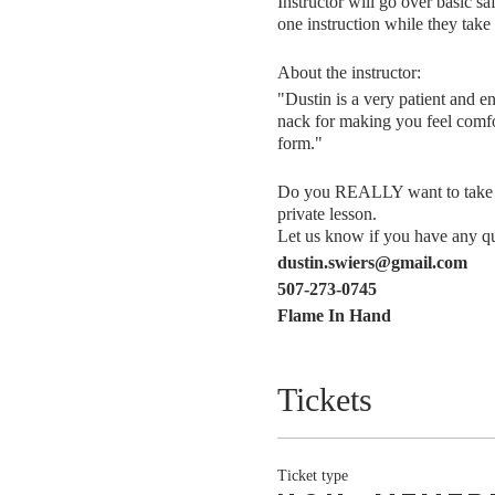
Instructor will go over basic sa
one instruction while they take 
About the instructor:
"Dustin is a very patient and e
nack for making you feel comfor
form."
Do you REALLY want to take thi
private lesson.
Let us know if you have any que
dustin.swiers@gmail.com
507-273-0745
Flame In Hand
Tickets
Ticket type