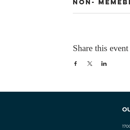
Non- Memeb
Share this event
O
170