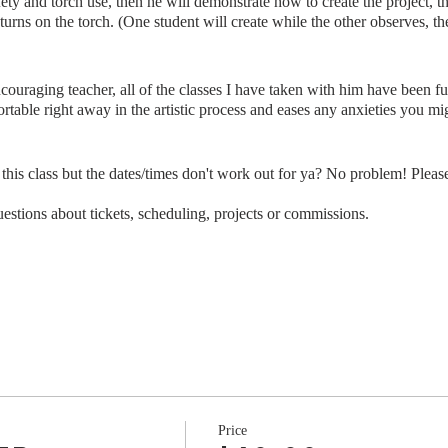
fety and torch use, then he will demonstrate how to create the project, 
turns on the torch. (One student will create while the other observes, t
ncouraging teacher, all of the classes I have taken with him have been f
table right away in the artistic process and eases any anxieties you mi
s class but the dates/times don't work out for ya? No problem! Please
stions about tickets, scheduling, projects or commissions.
Price