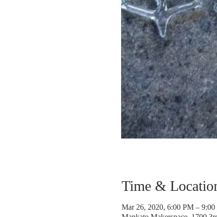
Time & Locatio
Mar 26, 2020, 6:00 PM – 9:0
Mankato Makerspace, 1700 3