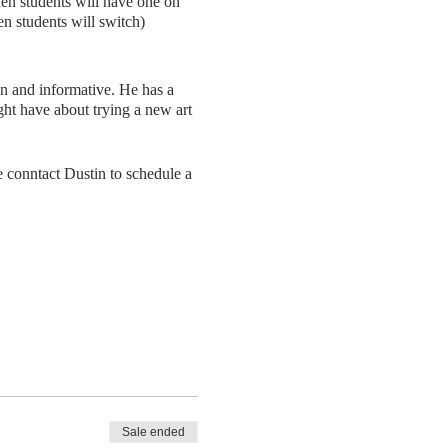
then students will have one on
hen students will switch)
un and informative. He has a
ght have about trying a new art
 conntact Dustin to schedule a
Sale ended