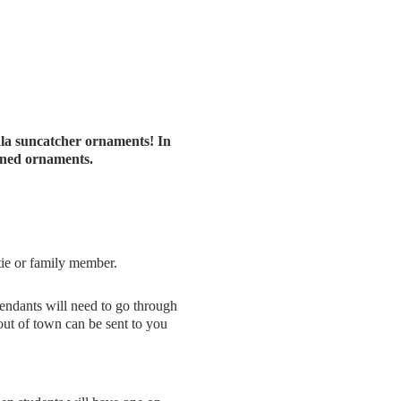
ala suncatcher ornaments! In
igned ornaments.
tie or family member.
pendants will need to go through
out of town can be sent to you