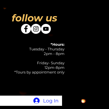
follow us
*Hours:
Tuesday - Thursday
2pm - 8pm
Friday- Sunday
12pm-8pm
*Tours by appointment only
Log In