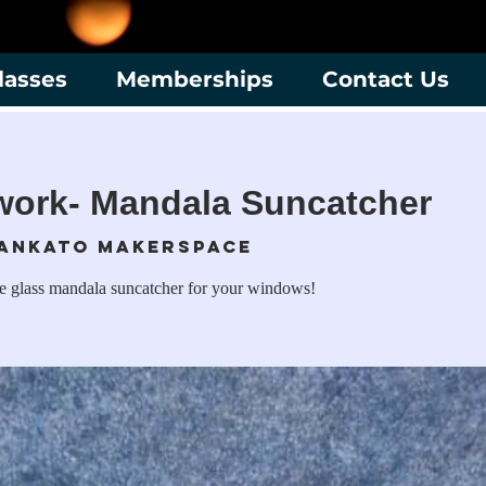
lasses
Memberships
Contact Us
work- Mandala Suncatcher
ankato Makerspace
te glass mandala suncatcher for your windows!