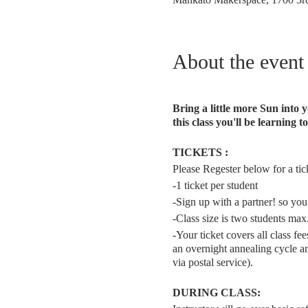
About the event
Bring a little more Sun into
this class you'll be learning
TICKETS :
Please Regester below for a ticke
-1 ticket per student
-Sign up with a partner! so you
-Class size is two students max
-Your ticket covers all class f
an overnight annealing cycle an
via postal service).
DURING CLASS: