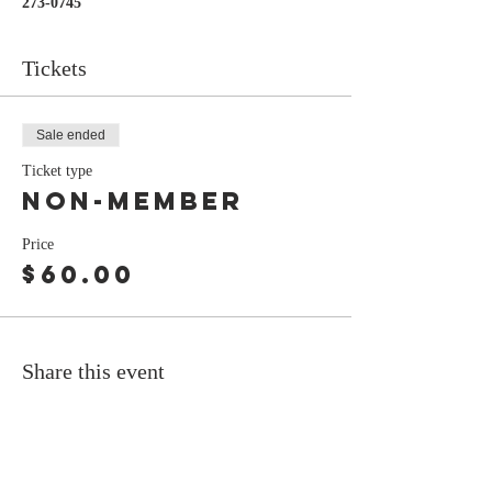
273-0745
Tickets
Sale ended
Ticket type
Non-Member
Price
$60.00
Share this event