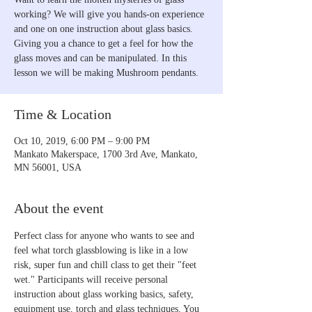
working? We will give you hands-on experience
and one on one instruction about glass basics.
Giving you a chance to get a feel for how the
glass moves and can be manipulated. In this
lesson we will be making Mushroom pendants.
Time & Location
Oct 10, 2019, 6:00 PM – 9:00 PM
Mankato Makerspace, 1700 3rd Ave, Mankato,
MN 56001, USA
About the event
Perfect class for anyone who wants to see and 
feel what torch glassblowing is like in a low 
risk, super fun and chill class to get their "feet 
wet." Participants will receive personal 
instruction about glass working basics, safety, 
equipment use, torch and glass techniques. You 