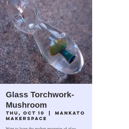
Glass Torchwork-
Mushroom
Thu, Oct 10
  |  
Mankato
Makerspace
Want to learn the molten mysteries of glass