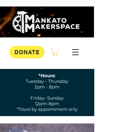
DONATE
*Hours:
Tuesday - Thursday
2pm - 8pm
Friday- Sunday
12pm-8pm
*Tours by appointment only