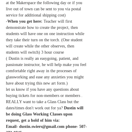
at the Makerspace the following day or if you 
live out of town can be sent to you via postal 
service for additional shipping cost)
-
When you get here: 
Teacher will first 
demonstrate how to create the project, then 
students will have one on one instruction while 
they take their turn on the torch. (One student 
will create while the other observes, then 
students will switch) 3 hour course 
( Dustin is really an easygoing, patient, and 
passionate instructor, he will help make you feel 
comfortable right away in the processes of 
glassworking and ease any anxieties you might 
have about trying this new art form.)
let us know if you have any questions about 
buying tickets for non-members or members .
REALLY want to take a Glass Class but the 
dates/times don't work out for ya?
 Dustin will 
be doing Glass Working Classes upon 
request, get a hold of him via:
Email- dustin.swiers@gmail.com phone- 507-