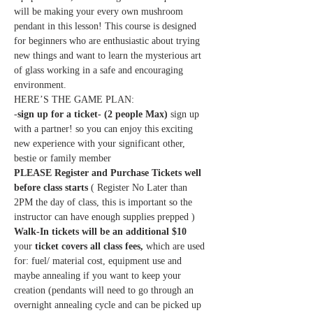
will be making your every own mushroom 
pendant in this lesson! This course is designed 
for beginners who are enthusiastic about trying 
new things and want to learn the mysterious art 
of glass working in a safe and encouraging 
environment. 
HERE’S THE GAME PLAN:
-
sign up for a ticket- (2 people Max)
 sign up 
with a partner! so you can enjoy this exciting 
new experience with your significant other, 
bestie or family member
PLEASE Register and Purchase Tickets well 
before class starts
 ( Register No Later than 
2PM the day of class, this is important so the 
instructor can have enough supplies prepped ) 
Walk-In tickets will be an additional $10
your 
ticket covers all class fees,
 which are used 
for: fuel/ material cost, equipment use and 
maybe annealing if you want to keep your 
creation (pendants will need to go through an 
overnight annealing cycle and can be picked up 