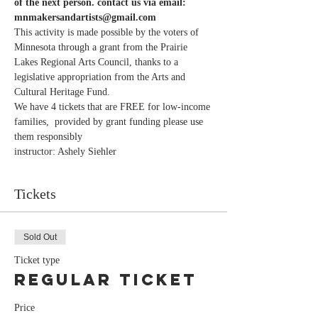
of the next person. contact us via email: 
mnmakersandartists@gmail.com 
This activity is made possible by the voters of 
Minnesota through a grant from the Prairie 
Lakes Regional Arts Council, thanks to a 
legislative appropriation from the Arts and 
Cultural Heritage Fund.
We have 4 tickets that are FREE for low-income 
families,  provided by grant funding please use 
them responsibly
instructor: Ashely Siehler
Tickets
Sold Out
Ticket type
Regular Ticket
Price