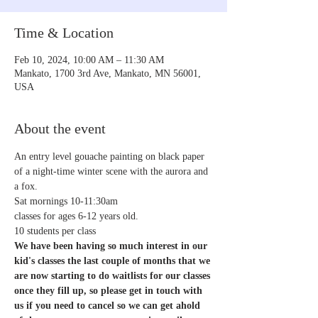
Time & Location
Feb 10, 2024, 10:00 AM – 11:30 AM
Mankato, 1700 3rd Ave, Mankato, MN 56001,
USA
About the event
An entry level gouache painting on black paper 
of a night-time winter scene with the aurora and 
a fox.
Sat mornings 10-11:30am
classes for ages 6-12 years old.
10 students per class
We have been having so much interest in our 
kid's classes the last couple of months that we 
are now starting to do waitlists for our classes 
once they fill up, so please get in touch with 
us if you need to cancel so we can get ahold 