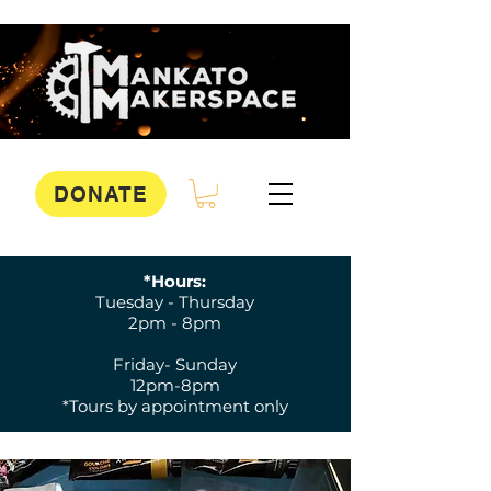
DONATE
*Hours:
Tuesday - Thursday
2pm - 8pm
Friday- Sunday
12pm-8pm
*Tours by appointment only