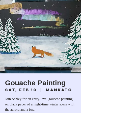
Gouache Painting
Sat, Feb 10
  |  
Mankato
Join Ashley for an entry-level gouache painting
on black paper of a night-time winter scene with
the aurora and a fox.