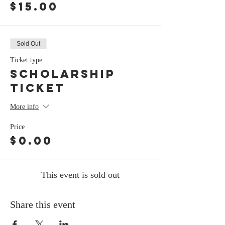
$15.00
Sold Out
Ticket type
Scholarship
Ticket
More info
Price
$0.00
This event is sold out
Share this event