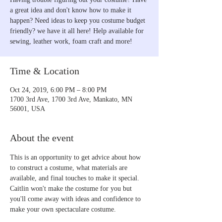
a great idea and don't know how to make it
happen? Need ideas to keep you costume budget
friendly? we have it all here! Help available for
sewing, leather work, foam craft and more!
Time & Location
Oct 24, 2019, 6:00 PM – 8:00 PM
1700 3rd Ave, 1700 3rd Ave, Mankato, MN
56001, USA
About the event
This is an opportunity to get advice about how 
to construct a costume, what materials are 
available, and final touches to make it special. 
Caitlin won't make the costume for you but 
you'll come away with ideas and confidence to 
make your own spectaculare costume.