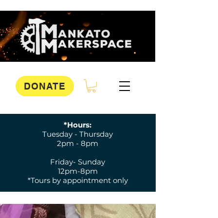
DONATE
*Hours:
Tuesday - Thursday
2pm - 8pm
Friday- Sunday
12pm-8pm
*Tours by appointment only