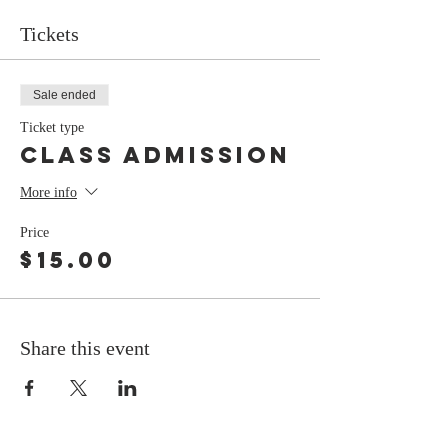
Tickets
Sale ended
Ticket type
class admission
More info
Price
$15.00
Share this event