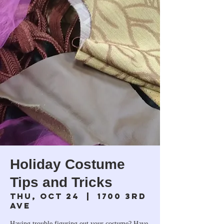
Holiday Costume
Tips and Tricks
Thu, Oct 24
  |  
1700 3rd
Ave
Having trouble figuring out your costume? Have