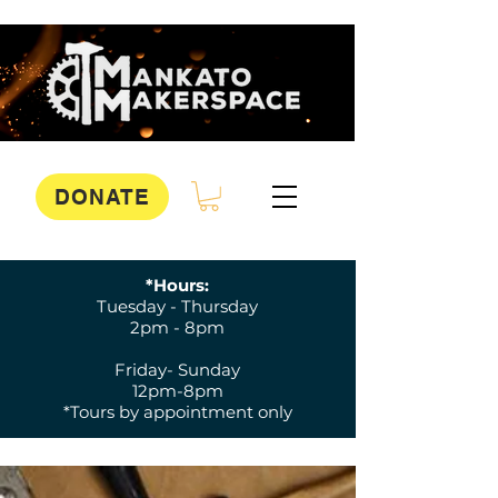
DONATE
*Hours:
Tuesday - Thursday
2pm - 8pm
Friday- Sunday
12pm-8pm
*Tours by appointment only