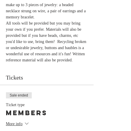
make up to 3 pieces of jewelry: a beaded 
necklace strung on wire, a pair of earrings and a 
memory bracelet.
All tools will be provided but you may bring 
your own if you prefer. Materials will also be 
provided but if you have beads, charms, etc 
you'd like to use, bring them!  Recycling broken 
or undesirable jewelry, buttons and baubles is a 
wonderful use of resources and it's fun! Written 
reference material will also be provided. 
Tickets
Sale ended
Ticket type
members
More info