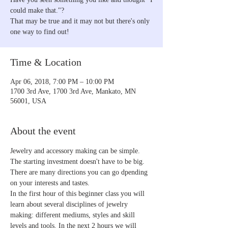
could make that."?
That may be true and it may not but there's only
one way to find out!
Time & Location
Apr 06, 2018, 7:00 PM – 10:00 PM
1700 3rd Ave, 1700 3rd Ave, Mankato, MN
56001, USA
About the event
Jewelry and accessory making can be simple. 
The starting investment doesn't have to be big. 
There are many directions you can go dpending 
on your interests and tastes.
In the first hour of this beginner class you will 
learn about several disciplines of jewelry 
making: different mediums, styles and skill 
levels and tools. In the next 2 hours we will 