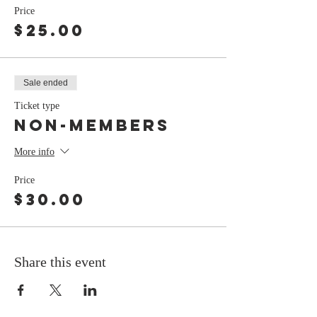
Price
$25.00
Sale ended
Ticket type
non-members
More info
Price
$30.00
Share this event