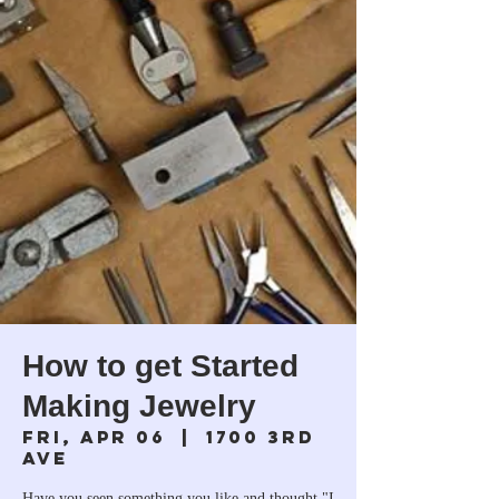
How to get Started
Making Jewelry
Fri, Apr 06
  |  
1700 3rd
Ave
Have you seen something you like and thought "I